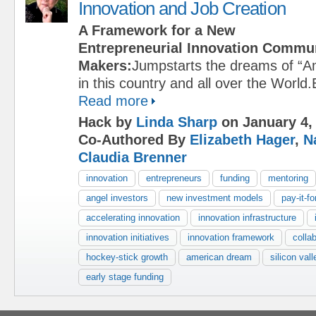
Innovation and Job Creation
A Framework for a New
Entrepreneurial Innovation Commu
Makers:
Jumpstarts the dreams of “A
in this country and all over the Worl
Read more
Hack by
Linda Sharp
on January 4,
Co-Authored By
Elizabeth Hager
,
N
Claudia Brenner
innovation
entrepreneurs
funding
mentoring
angel investors
new investment models
pay-it-f
accelerating innovation
innovation infrastructure
innovation initiatives
innovation framework
colla
hockey-stick growth
american dream
silicon vall
early stage funding