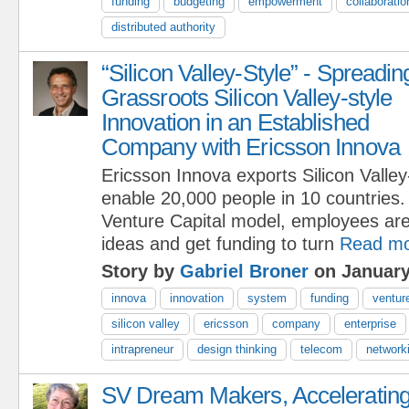
funding
budgeting
empowerment
collaboratio
distributed authority
“Silicon Valley-Style” - Spreadin
Grassroots Silicon Valley-style
Innovation in an Established
Company with Ericsson Innova
Ericsson Innova exports Silicon Valley
enable 20,000 people in 10 countries.
Venture Capital model, employees are
ideas and get funding to turn
Read m
Story by
Gabriel Broner
on January
innova
innovation
system
funding
venture
silicon valley
ericsson
company
enterprise
intrapreneur
design thinking
telecom
network
SV Dream Makers, Acceleratin