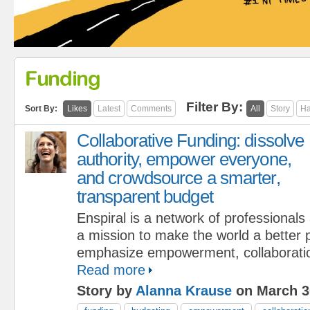
Funding
Filter By:
Sort By:
Likes
Latest
Comments
All
Story
Ha
Collaborative Funding: dissolve
authority, empower everyone,
and crowdsource a smarter,
transparent budget
Enspiral is a network of professional
a mission to make the world a better
emphasize empowerment, collaboratio
Read more
Story by
Alanna Krause
on March 3