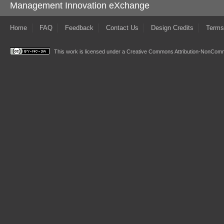
Management Innovation eXchange
Home
FAQ
Feedback
Contact Us
Design Credits
Terms
This work is licensed under a
Creative Commons Attribution-NonComme