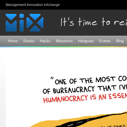
Sk
Management Innovation eXchange
ma
co
Home
Stories
Hacks
Mavericks
Hangouts
Events
Blog