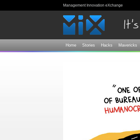
Management Innovation eXchange
Home
Stories
Hacks
Mavericks