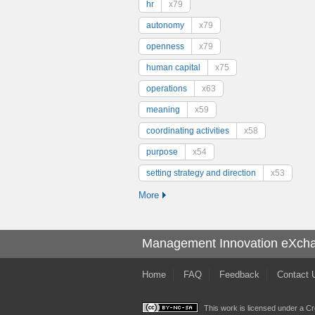
hr
x79
autonomy
x79
openness
x79
human capital
x75
operations
x63
meaning
x59
coordinating activities
x58
purpose
x54
setting strategy and direction
x53
More
Management Innovation eXch
Home
FAQ
Feedback
Contact 
This work is licensed under a
Cr