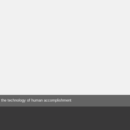
 the technology of human accomplishment