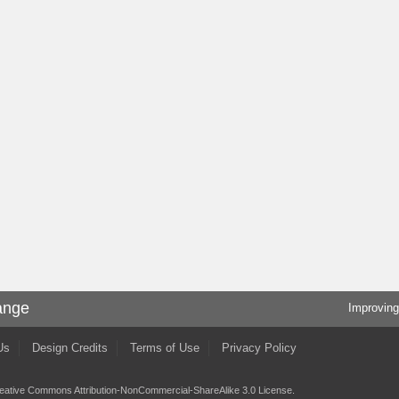
ange
Improving
Us
Design Credits
Terms of Use
Privacy Policy
eative Commons Attribution-NonCommercial-ShareAlike 3.0 License
.