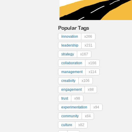
Popular Tags
innovation
x266
leadership
x231
strategy
x167
collaboration
x166
management
x114
creativity
x106
engagement
x98
trust
x98
experimentation
x94
community
x84
culture
x82