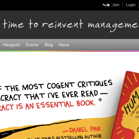
Skip to
Join
Login
main
content
Hangouts
Events
Blog
About