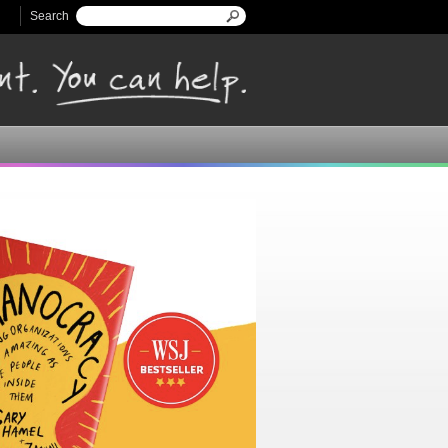
Search
Search form