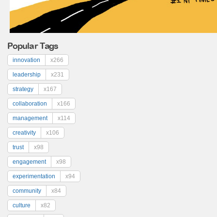
Popular Tags
innovation
x266
leadership
x231
strategy
x167
collaboration
x166
management
x114
creativity
x106
trust
x98
engagement
x98
experimentation
x94
community
x84
culture
x82