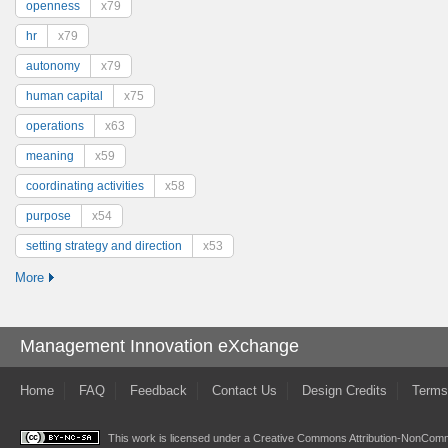
openness
x79
hr
x79
autonomy
x79
human capital
x75
operations
x63
meaning
x59
coordinating activities
x58
purpose
x54
setting strategy and direction
x53
More
Management Innovation eXchange
Home
FAQ
Feedback
Contact Us
Design Credits
Terms
This work is licensed under a
Creative Commons Attribution-NonComme