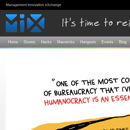
Sk
Management Innovation eXchange
ma
co
Home
Stories
Hacks
Mavericks
Hangouts
Events
Blog