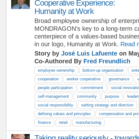
Cooperative Experience:
Humanity at Work
Broad employee ownership of enterpri
MONDRAGON’s key to a long-term capi
centerpiece of a values-based busine
in our logo, Humanity at Work.
Read 
Story by
José Luis Lafuente
on May
Co-Authored By
Fred Freundlich
employee ownership
bottom-up organisation
ente
cooperation
worker cooperative
governance
people participation
commitment
social innovati
self-management
community
purpose
leader
social responsibility
setting strategy and direction
defining values and principles
compensation and pro
finance
retail
manufacturing
Taking reality seriously - toward