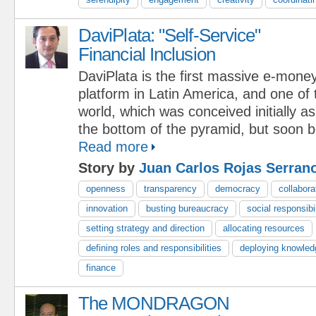
DaviPlata: "Self-Service"
Financial Inclusion
DaviPlata is the first massive e-mone
platform in Latin America, and one of t
world, which was conceived initially as
the bottom of the pyramid, but soon 
Read more
Story by
Juan Carlos Rojas Serran
openness
transparency
democracy
collabora
innovation
busting bureaucracy
social responsibil
setting strategy and direction
allocating resources
defining roles and responsibilities
deploying knowled
finance
The MONDRAGON