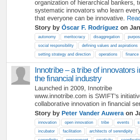
organization of hierarchical bankers, 
systematic innovators who learn ever
that everyone can be innovative.
Rea
Story by
Óscar F. Rodríguez
on Jan
autonomy
meritocracy
disaggregation
purpo
social responsibility
defining values and aspirations
setting strategy and direction
operations
finance
Innotribe – a tribe of innovators i
the financial industry
Launched in 2009, Innotribe
www.innotribe.com is SWIFT’s initiativ
collaborative innovation in financial se
Story by
Peter Vander Auwera
on Ja
innovation
open innovation
tribe
events
s
incubator
facilitation
architects of serendipity
serendipity
engagement
creativity
coordinatin