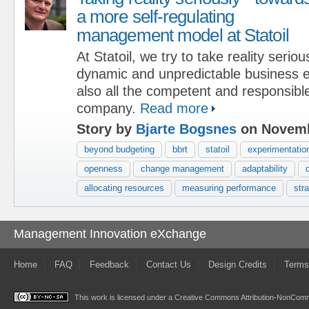
a more self-regulating
management model at Statoil
At Statoil, we try to take reality serious
dynamic and unpredictable business 
also all the competent and responsible
company.
Read more
Story by
Bjarte Bogsnes
on Novemb
beyond budgeting
bbrt
statoil
experimentatio
openness
change management
adaptability
allocating resources
measuring performance
str
Management Innovation eXchange
Home
FAQ
Feedback
Contact Us
Design Credits
Terms
This work is licensed under a
Creative Commons Attribution-NonComme