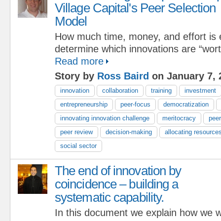
Village Capital's Peer Selection
Model
How much time, money, and effort is 
determine which innovations are “wor
Read more
Story by
Ross Baird
on January 7, 
innovation
collaboration
training
investment
entrepreneurship
peer-focus
democratization
innovating innovation challenge
meritocracy
pee
peer review
decision-making
allocating resource
social sector
The end of innovation by
coincidence – building a
systematic capability.
In this document we explain how we 