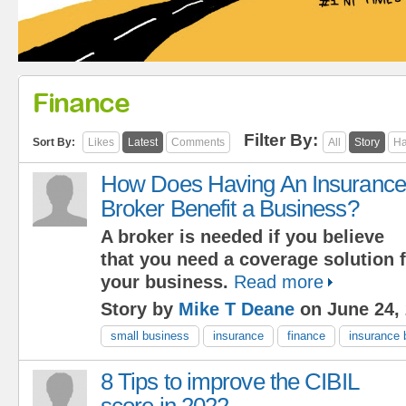
Finance
Filter By:
Sort By:
Likes
Latest
Comments
All
Story
Ha
How Does Having An Insurance
Broker Benefit a Business?
A broker is needed if you believe
that you need a coverage solution f
your business.
Read more
Story by
Mike T Deane
on June 24,
small business
insurance
finance
insurance 
8 Tips to improve the CIBIL
score in 2022