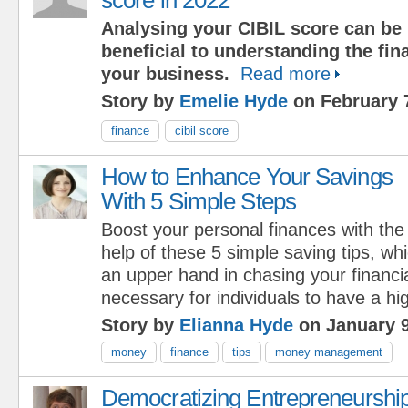
Analysing your CIBIL score can be
beneficial to understanding the fina
your business.
Read more
Story by
Emelie Hyde
on February 
finance
cibil score
How to Enhance Your Savings
With 5 Simple Steps
Boost your personal finances with the
help of these 5 simple saving tips, whi
an upper hand in chasing your financial
necessary for individuals to have a hi
Story by
Elianna Hyde
on January 9
money
finance
tips
money management
Democratizing Entrepreneurship