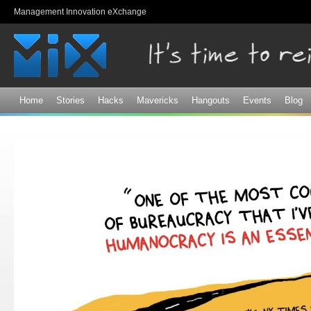
Sk
Management Innovation eXchange
ma
co
Home
Stories
Hacks
Mavericks
Hangouts
Events
Blog