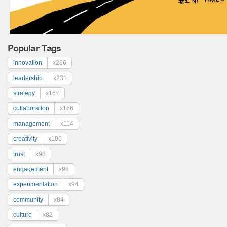
Popular Tags
innovation
x266
leadership
x231
strategy
x167
collaboration
x166
management
x114
creativity
x106
trust
x98
engagement
x98
experimentation
x94
community
x84
culture
x82