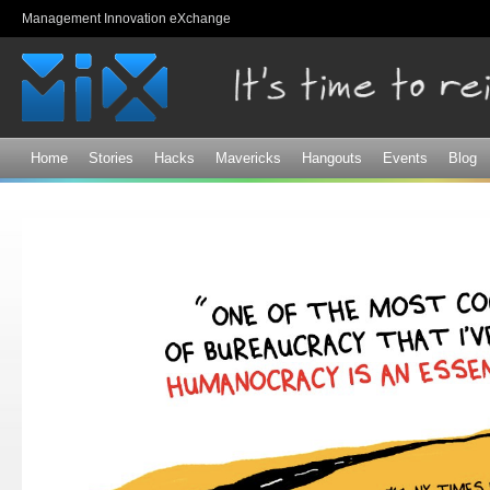
Sk
Management Innovation eXchange
ma
co
Home
Stories
Hacks
Mavericks
Hangouts
Events
Blog