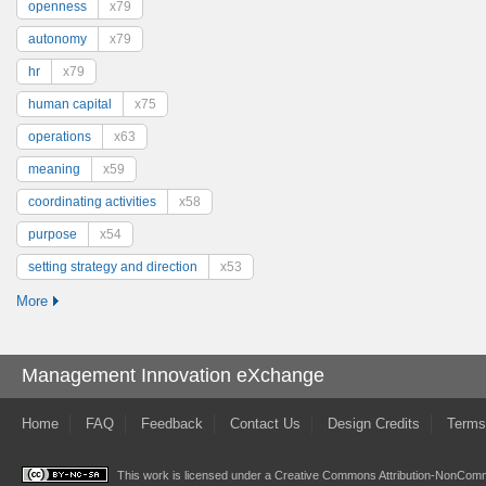
openness
x79
autonomy
x79
hr
x79
human capital
x75
operations
x63
meaning
x59
coordinating activities
x58
purpose
x54
setting strategy and direction
x53
More
Management Innovation eXchange
Home
FAQ
Feedback
Contact Us
Design Credits
Terms
This work is licensed under a
Creative Commons Attribution-NonComme