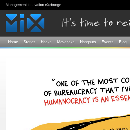
Sk
Management Innovation eXchange
ma
co
Home
Stories
Hacks
Mavericks
Hangouts
Events
Blog