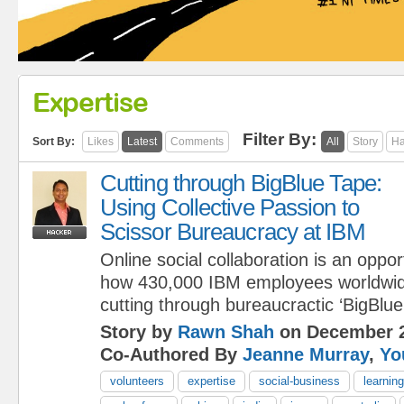
Expertise
Filter By:
Sort By:
Likes
Latest
Comments
All
Story
Ha
Cutting through BigBlue Tape:
Using Collective Passion to
Scissor Bureaucracy at IBM
Online social collaboration is an oppo
how 430,000 IBM employees worldwid
cutting through bureaucractic ‘BigBlue
Story by
Rawn Shah
on December 2
Co-Authored By
Jeanne Murray
,
Yo
volunteers
expertise
social-business
learning