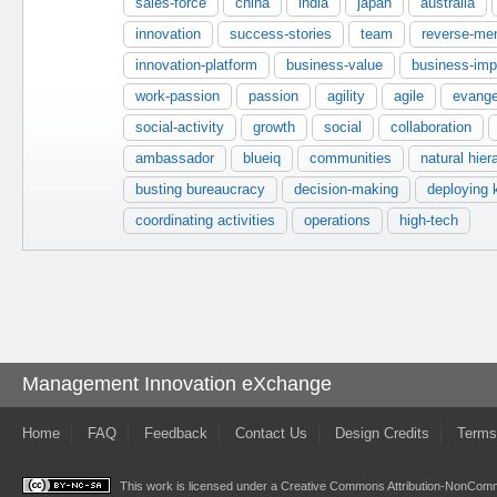
sales-force
china
india
japan
australia
innovation
success-stories
team
reverse-men
innovation-platform
business-value
business-imp
work-passion
passion
agility
agile
evange
social-activity
growth
social
collaboration
ambassador
blueiq
communities
natural hier
busting bureaucracy
decision-making
deploying
coordinating activities
operations
high-tech
Management Innovation eXchange
Home
FAQ
Feedback
Contact Us
Design Credits
Terms
This work is licensed under a
Creative Commons Attribution-NonComme