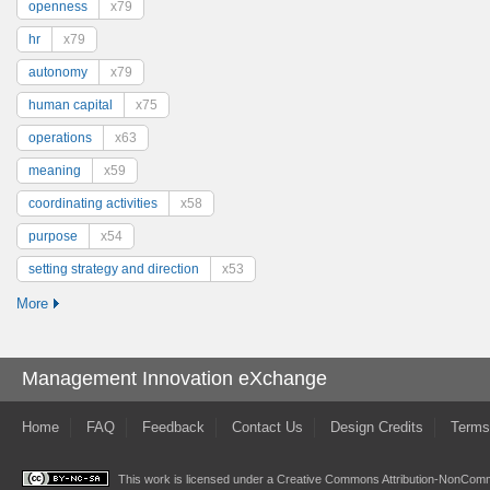
openness
x79
hr
x79
autonomy
x79
human capital
x75
operations
x63
meaning
x59
coordinating activities
x58
purpose
x54
setting strategy and direction
x53
More
Management Innovation eXchange
Home
FAQ
Feedback
Contact Us
Design Credits
Terms
This work is licensed under a
Creative Commons Attribution-NonComme