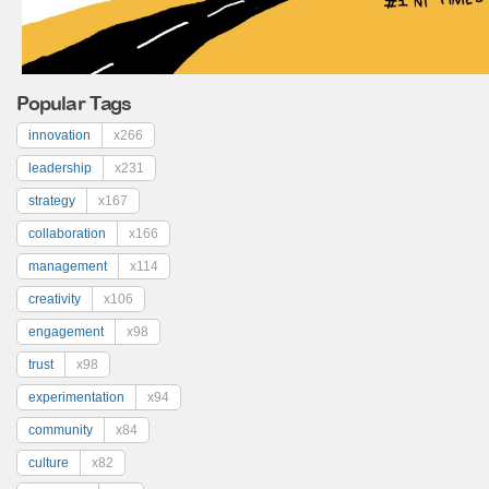
Popular Tags
innovation
x266
leadership
x231
strategy
x167
collaboration
x166
management
x114
creativity
x106
engagement
x98
trust
x98
experimentation
x94
community
x84
culture
x82