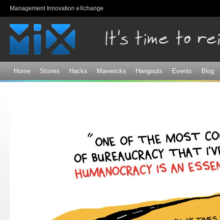
Sk
Management Innovation eXchange
ma
co
Home
Stories
Hacks
Mavericks
Hangouts
Events
Blog