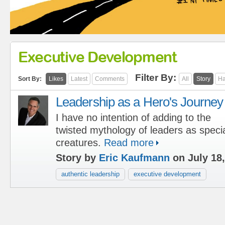
Executive Development
Filter By:
Sort By:
Likes
Latest
Comments
All
Story
Ha
Leadership as a Hero's Journey
I have no intention of adding to the
twisted mythology of leaders as speci
creatures.
Read more
Story by
Eric Kaufmann
on July 18,
authentic leadership
executive development