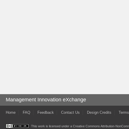
Management Innovation eXchange
Home
FAQ
Feedback
Contact Us
Design Credits
Terms
This work is licensed under a
Creative Commons Attribution-NonComme