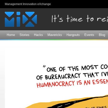
Sk
Management Innovation eXchange
ma
co
Home
Stories
Hacks
Mavericks
Hangouts
Events
Blog