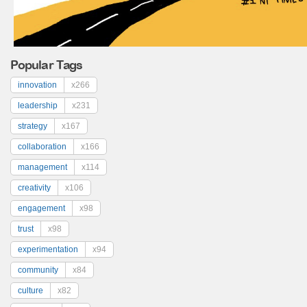
Popular Tags
innovation
x266
leadership
x231
strategy
x167
collaboration
x166
management
x114
creativity
x106
engagement
x98
trust
x98
experimentation
x94
community
x84
culture
x82