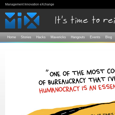
Sk
Management Innovation eXchange
ma
co
Home
Stories
Hacks
Mavericks
Hangouts
Events
Blog