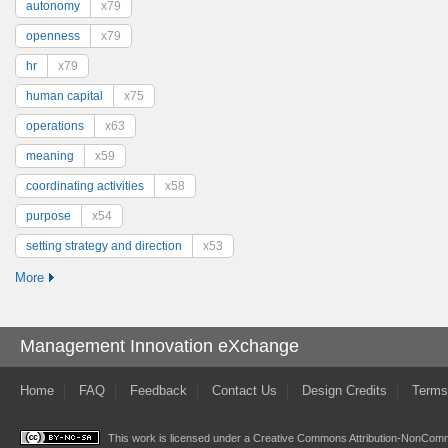
autonomy
x79
openness
x79
hr
x79
human capital
x75
operations
x63
meaning
x59
coordinating activities
x58
purpose
x54
setting strategy and direction
x53
More
Management Innovation eXchange
Home
FAQ
Feedback
Contact Us
Design Credits
Terms
This work is licensed under a
Creative Commons Attribution-NonComme