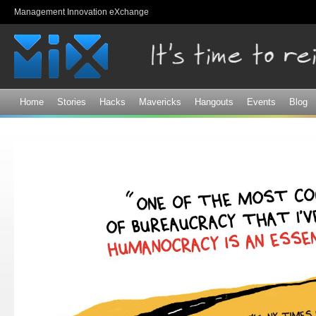
Sk
Management Innovation eXchange
ma
co
Home
Stories
Hacks
Mavericks
Hangouts
Events
Blog