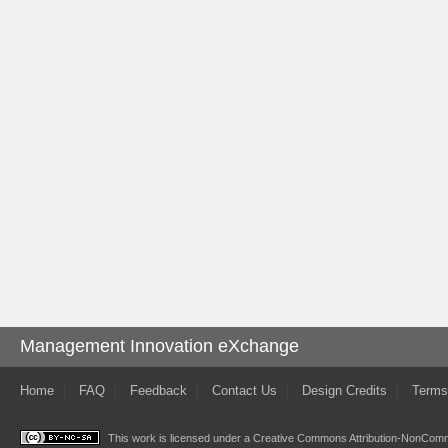
Management Innovation eXchange
Home
FAQ
Feedback
Contact Us
Design Credits
Terms
This work is licensed under a
Creative Commons Attribution-NonComme