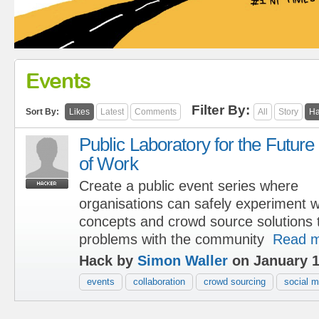
Events
Filter By:
Sort By:
Likes
Latest
Comments
All
Story
Ha
Public Laboratory for the Future
of Work
Create a public event series where
organisations can safely experiment w
concepts and crowd source solutions 
problems with the community
Read 
Hack by
Simon Waller
on January 1
events
collaboration
crowd sourcing
social m