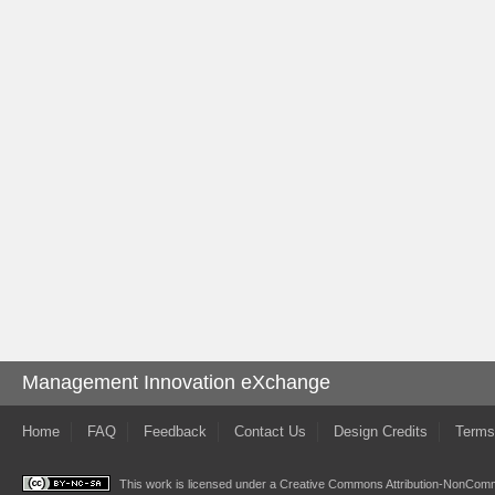
Management Innovation eXchange
Home
FAQ
Feedback
Contact Us
Design Credits
Terms
This work is licensed under a
Creative Commons Attribution-NonComme