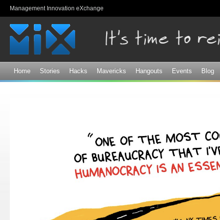
Sk
Management Innovation eXchange
ma
co
Home
Stories
Hacks
Mavericks
Hangouts
Events
Blog