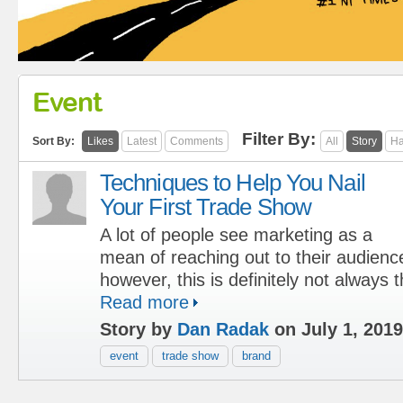
Event
Filter By:
Sort By:
Likes
Latest
Comments
All
Story
Ha
Techniques to Help You Nail
Your First Trade Show
A lot of people see marketing as a
mean of reaching out to their audienc
however, this is definitely not always 
Read more
Story by
Dan Radak
on July 1, 2019
event
trade show
brand