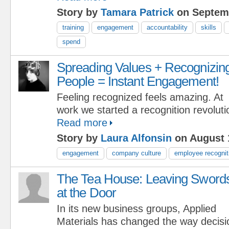
Story by
Tamara Patrick
on Septemb
training
engagement
accountability
skills
spend
Spreading Values + Recognizin
People = Instant Engagement!
Feeling recognized feels amazing. At
work we started a recognition revolut
Read more
Story by
Laura Alfonsin
on August 
engagement
company culture
employee recognit
The Tea House: Leaving Sword
at the Door
In its new business groups, Applied
Materials has changed the way decis