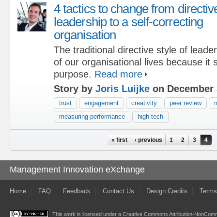
4 tactics to change from directiv
leadership to a self-correcting
organisation
The traditional directive style of lead
of our organisational lives because it
purpose.
Read more
Story by
Joris Luijke
on December 
trust
engagement
creativity
peer review
m
measuring performance
high-tech
Pages
« first
‹ previous
1
2
3
4
Management Innovation eXchange
Home
FAQ
Feedback
Contact Us
Design Credits
Terms
This work is licensed under a
Creative Commons Attribution-NonComme