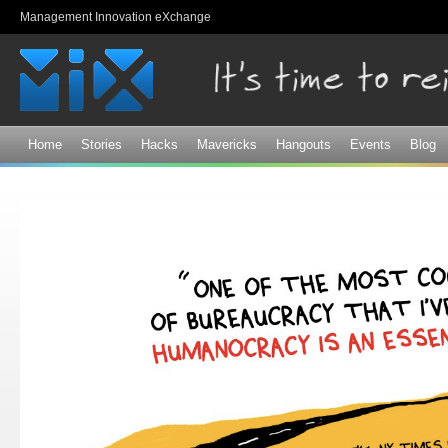
Sk
Management Innovation eXchange
ma
co
Home
Stories
Hacks
Mavericks
Hangouts
Events
Blog