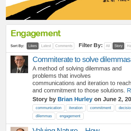
Engagement
Filter By:
Sort By:
Likes
Latest
Comments
All
Story
Ha
Commiterate to solve dilemmas
A method of solving dilemmas and
problems that involves
communications and iteration to reach
and commitment to those solutions.
R
Story by
Brian Hurley
on June 2, 2
communication
iteration
commitment
decisi
dilemmas
engagement
Valuing Nature – How