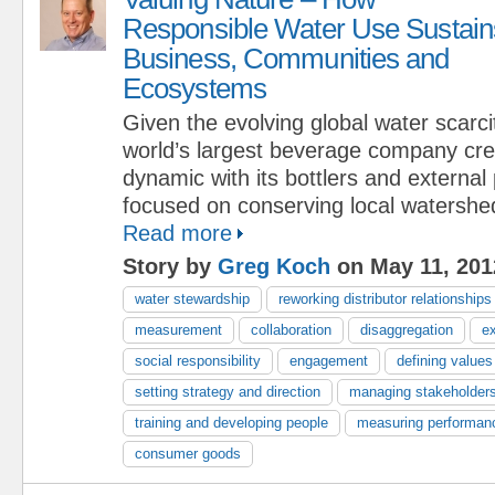
Responsible Water Use Sustain
Business, Communities and
Ecosystems
Given the evolving global water scarcit
world’s largest beverage company cr
dynamic with its bottlers and external
focused on conserving local watershe
Read more
Story by
Greg Koch
on May 11, 201
water stewardship
reworking distributor relationships
measurement
collaboration
disaggregation
e
social responsibility
engagement
defining values
setting strategy and direction
managing stakeholder
training and developing people
measuring performan
consumer goods