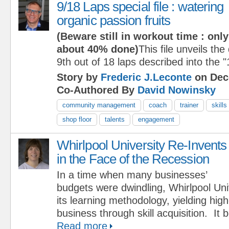
9/18 Laps special file : watering
organic passion fruits
(Beware still in workout time : only
about 40% done)
This file unveils the
9th out of 18 laps described into the 
Story by
Frederic J.Leconte
on Dec
Co-Authored By
David Nowinsky
community management
coach
trainer
skills
shop floor
talents
engagement
Whirlpool University Re-Invents
in the Face of the Recession
In a time when many businesses’
budgets were dwindling, Whirlpool Uni
its learning methodology, yielding hig
business through skill acquisition. It
Read more