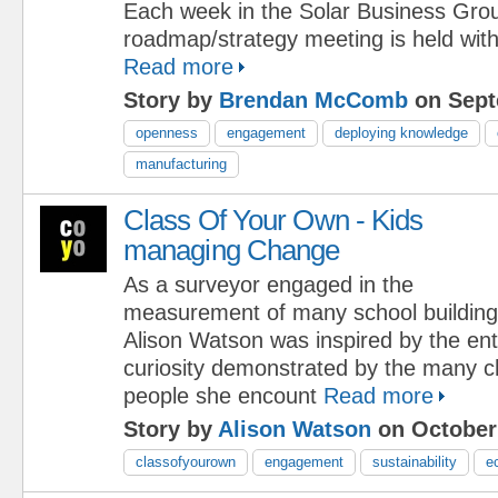
Each week in the Solar Business Grou
roadmap/strategy meeting is held with 
Read more
Story by
Brendan McComb
on Sept
openness
engagement
deploying knowledge
manufacturing
Class Of Your Own - Kids
managing Change
As a surveyor engaged in the
measurement of many school building
Alison Watson was inspired by the e
curiosity demonstrated by the many c
people she encount
Read more
Story by
Alison Watson
on October 
classofyourown
engagement
sustainability
e