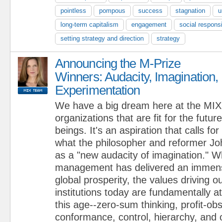
pointless
pompous
success
stagnation
u
long-term capitalism
engagement
social responsi
setting strategy and direction
strategy
Announcing the M-Prize
Winners: Audacity, Imagination,
Experimentation
We have a big dream here at the MIX:
organizations that are fit for the futur
beings. It's an aspiration that calls fo
what the philosopher and reformer J
as a "new audacity of imagination." W
management has delivered an immense
global prosperity, the values driving 
institutions today are fundamentally a
this age--zero-sum thinking, profit-ob
conformance, control, hierarchy, and 