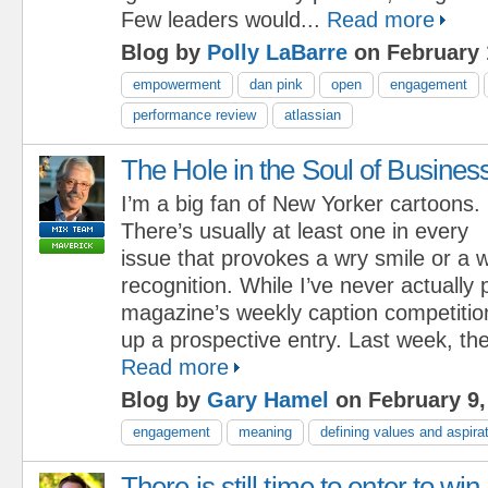
Few leaders would...
Read more
Blog by
Polly LaBarre
on February 
empowerment
dan pink
open
engagement
performance review
atlassian
The Hole in the Soul of Busines
I’m a big fan of New Yorker cartoons.
There’s usually at least one in every
issue that provokes a wry smile or a w
recognition. While I’ve never actually p
magazine’s weekly caption competition
up a prospective entry. Last week, the
Read more
Blog by
Gary Hamel
on February 9,
engagement
meaning
defining values and aspira
There is still time to enter to win