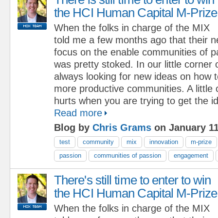
the HCI Human Capital M-Prize
When the folks in charge of the MIX
told me a few months ago that their 
focus on the enable communities of p
was pretty stoked. In our little corner
always looking for new ideas on how to
more productive communities. A little
hurts when you are trying to get the i
Read more
Blog by
Chris Grams
on January 11
test
community
mix
innovation
m-prize
passion
communities of passion
engagement
There's still time to enter to win
the HCI Human Capital M-Prize
When the folks in charge of the MIX