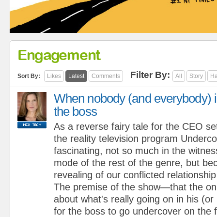
Engagement
Filter By:
Sort By:
Likes
Latest
Comments
All
Story
Ha
When nobody (and everybody) i
the boss
As a reverse fairy tale for the CEO se
the reality television program Underc
fascinating, not so much in the witnes
mode of the rest of the genre, but bec
revealing of our conflicted relationship
The premise of the show—that the onl
about what's really going on in his (or 
for the boss to go undercover on the f