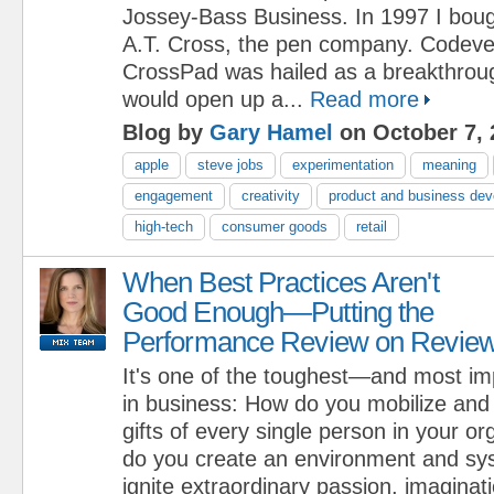
Jossey-Bass Business. In 1997 I boug
A.T. Cross, the pen company. Codeve
CrossPad was hailed as a breakthroug
would open up a...
Read more
Blog by
Gary Hamel
on October 7, 
apple
steve jobs
experimentation
meaning
engagement
creativity
product and business de
high-tech
consumer goods
retail
When Best Practices Aren't
Good Enough—Putting the
Performance Review on Revie
It's one of the toughest—and most i
in business: How do you mobilize and
gifts of every single person in your o
do you create an environment and sys
ignite extraordinary passion, imaginati