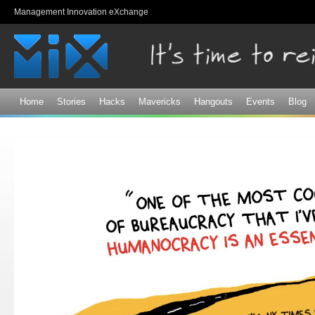
Sk
Management Innovation eXchange
ma
co
Home
Stories
Hacks
Mavericks
Hangouts
Events
Blog