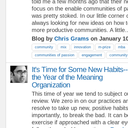
told me a few months ago that their 
focus on the enable communities of p
was pretty stoked. In our little corner
always looking for new ideas on how to
more productive communities. A little..
Blog by
Chris Grams
on January 10
community
mix
innovation
m-prize
mba
communities of passion
engagement
community 
It's Time for Some New Habits--
the Year of the Meaning
Organization
This time of year we tend to subject o
review. We zero in on our practices 
resolve to take up new, positive habit
importantly, to break the bad. It can 
exercise if approached with a clear e