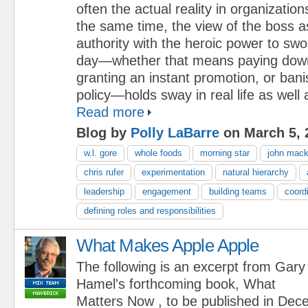
often the actual reality in organization
the same time, the view of the boss a
authority with the heroic power to sw
day—whether that means paying dow
granting an instant promotion, or bani
policy—holds sway in real life as well a
Read more
Blog by
Polly LaBarre
on March 5, 
w.l. gore
whole foods
morning star
john mac
chris rufer
experimentation
natural hierarchy
leadership
engagement
building teams
coordi
defining roles and responsibilities
What Makes Apple Apple
The following is an excerpt from Gary
Hamel's forthcoming book, What
Matters Now , to be published in De