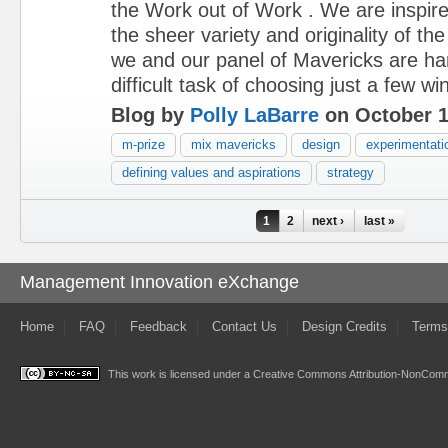
the Work out of Work . We are inspir
the sheer variety and originality of 
we and our panel of Mavericks are ha
difficult task of choosing just a few wi
Blog by
Polly LaBarre
on October 1
m-prize
mix mavericks
design
experimentati
defining values and aspirations
strategy
Pages
1
2
next ›
last »
Management Innovation eXchange
Home
FAQ
Feedback
Contact Us
Design Credits
Terms
This work is licensed under a
Creative Commons Attribution-NonComme