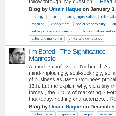
follow-through. My question:...
Read 
Blog by
Umair Haque
on January 3,
strategy
ceo
meaning organization
thick val
meaning
engagement
social responsibility
cu
setting strategy and direction
defining values and as
sales and marketing
ethics and compliance
I'm Bored - The Significance
Manifesto
A humble confession: I'm bored. As
mind-implodingly, soul-suckingly, spir
of business as Jason Voorhees probabl
13th. Let me explain why, via a tiny th
forces , the 5 "C"s of marketing ? Forg
that today, nothing characterizes...
Re
Blog by
Umair Haque
on December 
michael porter
capitalism
five p's
pedestrian