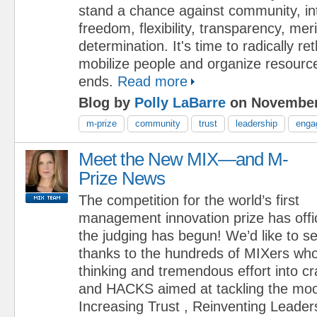
stand a chance against community, i
freedom, flexibility, transparency, mer
determination. It's time to radically r
mobilize people and organize resource
ends.
Read more
Blog by
Polly LaBarre
on November
m-prize
community
trust
leadership
enga
Meet the New MIX—and M-
Prize News
The competition for the world’s first
management innovation prize has offi
the judging has begun! We’d like to s
thanks to the hundreds of MIXers who
thinking and tremendous effort into 
and HACKS aimed at tackling the moo
Increasing Trust , Reinventing Leader