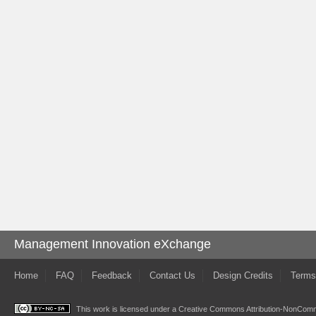
Management Innovation eXchange
Home
FAQ
Feedback
Contact Us
Design Credits
Terms
This work is licensed under a
Creative Commons Attribution-NonComme