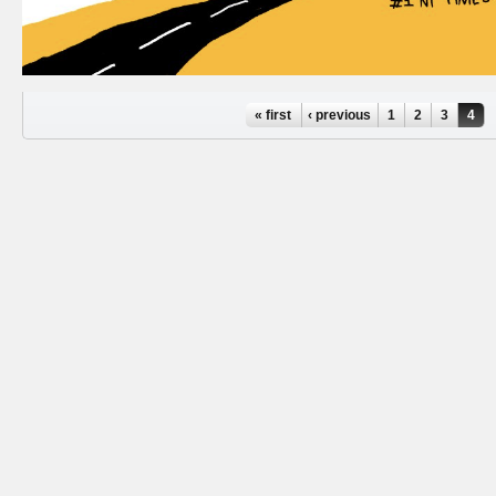
Pages
« first
‹ previous
1
2
3
4