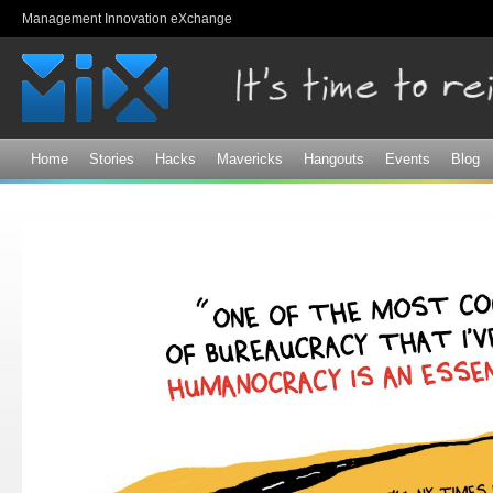
Sk
Management Innovation eXchange
ma
co
Home
Stories
Hacks
Mavericks
Hangouts
Events
Blog