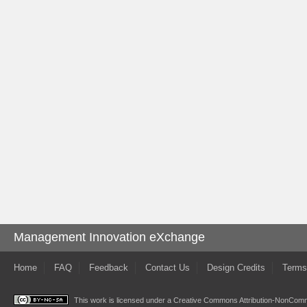
Management Innovation eXchange
Home
FAQ
Feedback
Contact Us
Design Credits
Terms
This work is licensed under a
Creative Commons Attribution-NonComme