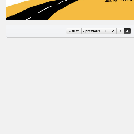
Pages
« first
‹ previous
1
2
3
4