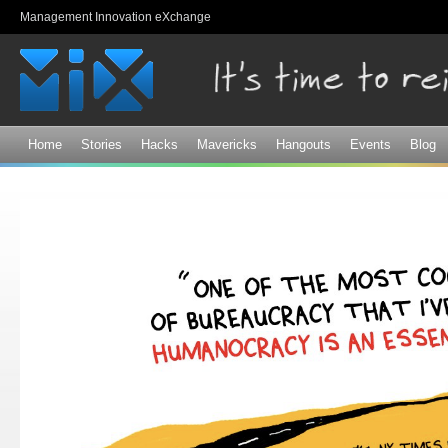
Sk
Management Innovation eXchange
ma
co
Home
Stories
Hacks
Mavericks
Hangouts
Events
Blog