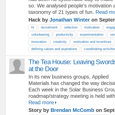
so. We analysed people’s motivation a
taxonomy of 21 types of fun.
Read m
Hack by
Jonathan Winter
on Septem
hr
recruitment
selection
motivation
enga
volunteering
productivity
experimentation
ser
innovation
creativity
motivation and incentives
defining values and aspirations
coordinating activitie
The Tea House: Leaving Sword
at the Door
In its new business groups, Applied
Materials has changed the way decis
Each week in the Solar Business Grou
roadmap/strategy meeting is held with 
Read more
Story by
Brendan McComb
on Sept