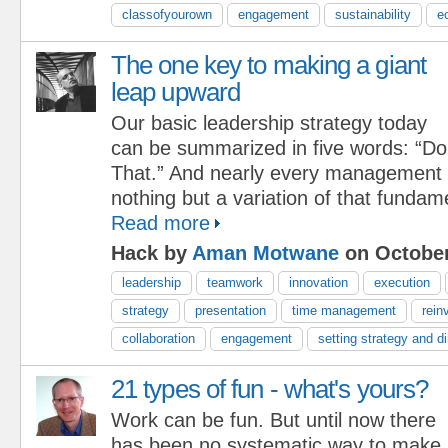
classofyourown
engagement
sustainability
e
The one key to making a giant
leap upward
Our basic leadership strategy today
can be summarized in five words: “Do
That.” And nearly every management i
nothing but a variation of that fundam
Read more
Hack by
Aman Motwane
on October
leadership
teamwork
innovation
execution
strategy
presentation
time management
rein
collaboration
engagement
setting strategy and di
21 types of fun - what's yours?
Work can be fun. But until now there
has been no systematic way to make i