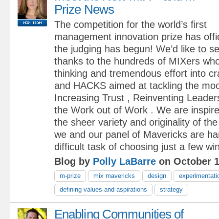
Prize News
The competition for the world’s first
management innovation prize has offi
the judging has begun! We’d like to s
thanks to the hundreds of MIXers who
thinking and tremendous effort into 
and HACKS aimed at tackling the moo
Increasing Trust , Reinventing Leader
the Work out of Work . We are inspir
the sheer variety and originality of 
we and our panel of Mavericks are ha
difficult task of choosing just a few wi
Blog by
Polly LaBarre
on October 1
m-prize
mix mavericks
design
experimentati
defining values and aspirations
strategy
Enabling Communities of