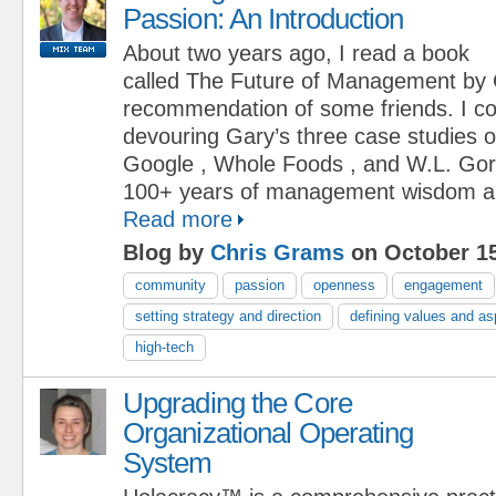
Passion: An Introduction
About two years ago, I read a book
called The Future of Management by 
recommendation of some friends. I cou
devouring Gary’s three case studies 
Google , Whole Foods , and W.L. Gor
100+ years of management wisdom and
Read more
Blog by
Chris Grams
on October 15
community
passion
openness
engagement
setting strategy and direction
defining values and as
high-tech
Upgrading the Core
Organizational Operating
System