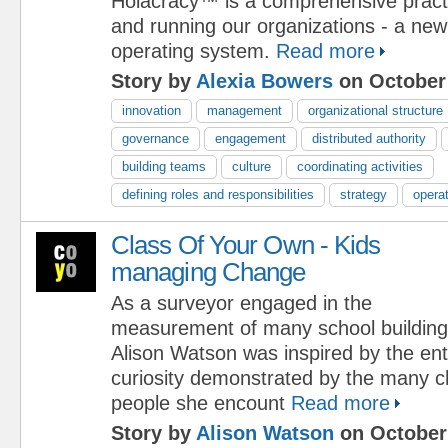
Holacracy™ is a comprehensive practi
and running our organizations - a new
operating system.
Read more
Story by
Alexia Bowers
on October 
innovation
management
organizational structure
governance
engagement
distributed authority
building teams
culture
coordinating activities
defining roles and responsibilities
strategy
opera
Class Of Your Own - Kids
managing Change
As a surveyor engaged in the
measurement of many school building
Alison Watson was inspired by the e
curiosity demonstrated by the many c
people she encount
Read more
Story by
Alison Watson
on October 