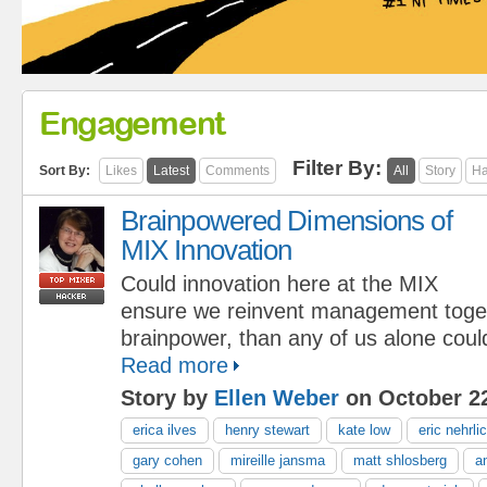
Engagement
Filter By:
Sort By:
Likes
Latest
Comments
All
Story
Ha
Brainpowered Dimensions of
MIX Innovation
Could innovation here at the MIX
ensure we reinvent management toge
brainpower, than any of us alone coul
Read more
Story by
Ellen Weber
on October 22
erica ilves
henry stewart
kate low
eric nehrli
gary cohen
mireille jansma
matt shlosberg
a