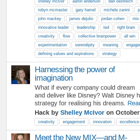
shelley mclvor
aaron anderson
dan oestreich
robyn mcmaster
gary hamel
michele zanini
p
john mackey
james dejulio
jordan cohen
mix
innovative leader
leadership
ted
right brain
creativity
flow
collective brainpower
all win
experimentation
serendipity
meaning
engage
defining values and aspirations
strategy
Harnessing the power of
imagination
What if every company could dream
and deliver like Disney? Walt Disney 
strategy for realising his dreams.
Rea
Hack by
Shelley McIvor
on October
creativity
engagement
innovation
excellence
Meet the New MIX—and M-