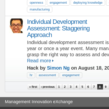
openness
engagement
deploying knowledge
manufacturing
Individual Development
Assessment: Staggering
Approach
Individual development assessment is 
year or once a year event. Many mana
grasp the right way to assess and de
Read more
Hack by
Simon Ng
on August 18, 2
hr
assessment
engagement
Pages
« first
‹ previous
1
2
3
4
5
6
7
8
9
Management Innovation eXchange