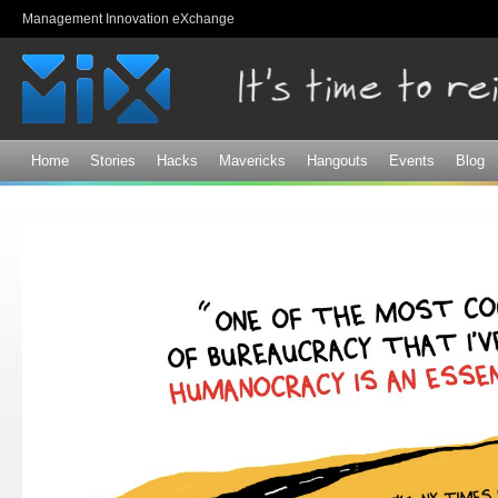
Sk
Management Innovation eXchange
ma
co
Home
Stories
Hacks
Mavericks
Hangouts
Events
Blog