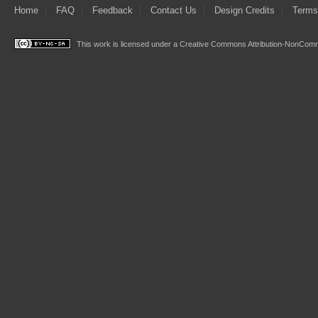
Home
FAQ
Feedback
Contact Us
Design Credits
Terms
This work is licensed under a
Creative Commons Attribution-NonComme