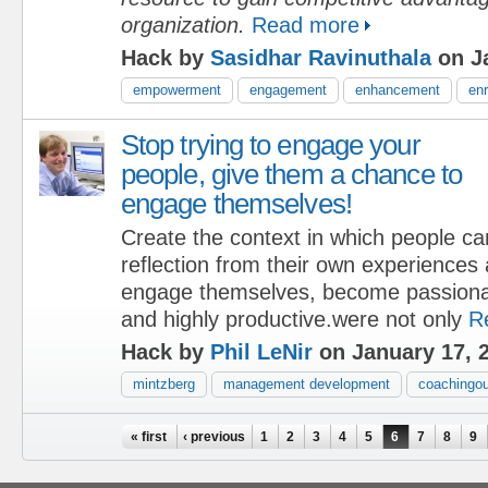
organization.
Read more
Hack by
Sasidhar Ravinuthala
on Ja
empowerment
engagement
enhancement
en
Stop trying to engage your
people, give them a chance to
engage themselves!
Create the context in which people ca
reflection from their own experiences 
engage themselves, become passionat
and highly productive.were not only
R
Hack by
Phil LeNir
on January 17, 
mintzberg
management development
coachingou
Pages
« first
‹ previous
1
2
3
4
5
6
7
8
9