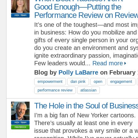
Good Enough—Putting the
Performance Review on Revie
It's one of the toughest—and most i
in business: How do you mobilize and
gifts of every single person in your o
do you create an environment and sys
ignite extraordinary passion, imaginati
Few leaders would...
Read more
Blog by
Polly LaBarre
on February 
empowerment
dan pink
open
engagement
performance review
atlassian
The Hole in the Soul of Busines
I’m a big fan of New Yorker cartoons.
There’s usually at least one in every
issue that provokes a wry smile or a w