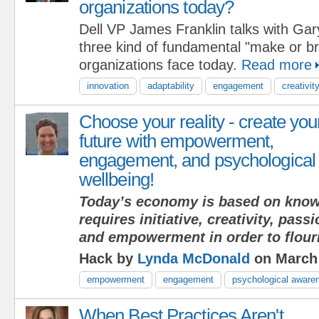
organizations today?
Dell VP James Franklin talks with Ga
three kind of fundamental "make or b
organizations face today.
Read more
innovation
adaptability
engagement
creativit
Choose your reality - create you
future with empowerment,
engagement, and psychological
wellbeing!
Today’s economy is based on know
requires initiative, creativity, pas
and empowerment in order to flour
Hack by
Lynda McDonald
on March 
empowerment
engagement
psychological aware
When Best Practices Aren't