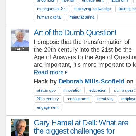
shop floor
talents
engagement
autonomy
management 2.0
deploying knowledge
training 
human capital
manufacturing
Art of the Dumb Question!
I propose that the transformation of
the 20th century into the 21st be the
Age of Answers to the Age of Questi
are important, it’s more important to
Read more
Hack by
Deborah Mills-Scofield
on 
status quo
innovation
education
dumb quest
20th century
management
creativity
employ
engagement
Gary Hamel at Dell: What are
the biggest challenges for