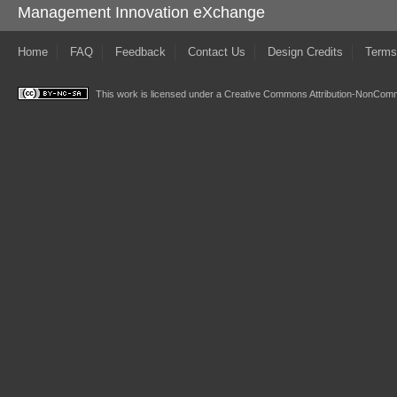
Management Innovation eXchange
Home
FAQ
Feedback
Contact Us
Design Credits
Terms
This work is licensed under a
Creative Commons Attribution-NonComme