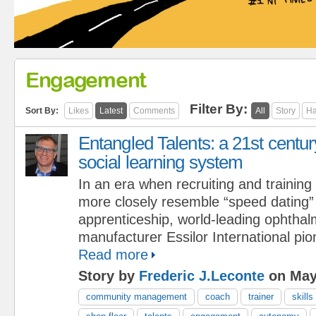
Engagement
Filter By:
Sort By:
Likes
Latest
Comments
All
Story
Ha
Entangled Talents: a 21st centur
social learning system
In an era when recruiting and training
more closely resemble “speed dating” 
apprenticeship, world-leading ophthal
manufacturer Essilor International pi
Read more
Story by
Frederic J.Leconte
on May
community management
coach
trainer
skills