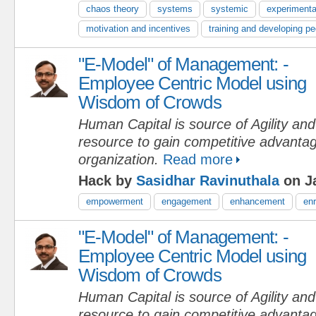
chaos theory
systems
systemic
experimenta
motivation and incentives
training and developing pe
"E-Model" of Management: -
Employee Centric Model using
Wisdom of Crowds
Human Capital is source of Agility an
resource to gain competitive advantag
organization.
Read more
Hack by
Sasidhar Ravinuthala
on Ja
empowerment
engagement
enhancement
en
"E-Model" of Management: -
Employee Centric Model using
Wisdom of Crowds
Human Capital is source of Agility an
resource to gain competitive advantag