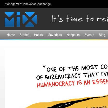
Sk
Management Innovation eXchange
ma
co
Home
Stories
Hacks
Mavericks
Hangouts
Events
Blog