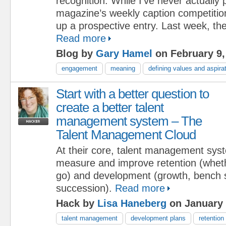
recognition. While I’ve never actually p
magazine’s weekly caption competition
up a prospective entry. Last week, the
Read more
Blog by
Gary Hamel
on February 9,
engagement
meaning
defining values and aspira
Start with a better question to
create a better talent
management system – The
Talent Management Cloud
At their core, talent management sys
measure and improve retention (wheth
go) and development (growth, bench 
succession).
Read more
Hack by
Lisa Haneberg
on January 
talent management
development plans
retention