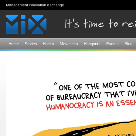
Sk
Management Innovation eXchange
ma
co
Home
Stories
Hacks
Mavericks
Hangouts
Events
Blog