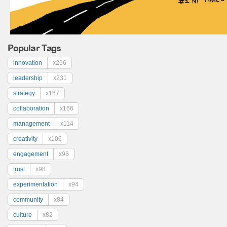
Popular Tags
innovation
x266
leadership
x231
strategy
x167
collaboration
x166
management
x114
creativity
x106
engagement
x98
trust
x98
experimentation
x94
community
x84
culture
x82