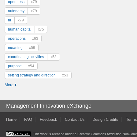
openness
x79
autonomy
x79
hr
x79
human capital
x75
operations
x63
meaning
x59
coordinating activities
x58
purpose
x54
setting strategy and direction
x53
More
Management Innovation eXchange
Home
FAQ
Feedback
Contact Us
Design Credits
Terms
This work is licensed under a
Creative Commons Attribution-NonComme