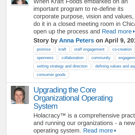
When Kraft Foods embarked on an
important program to re-define its
corporate purpose, vision and values,
do it in a closed meeting room in Chi
open up the process and
Read more
Story by
Anna Peters
on April 9, 20
promise
kraft
staff engagement
co-creation
openness
collaboration
community
engagem
setting strategy and direction
defining values and as
consumer goods
Upgrading the Core
Organizational Operating
System
Holacracy™ is a comprehensive practi
and running our organizations - a new
operating system.
Read more