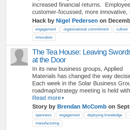
increased financial returns. Employe
customer-focussed, more innovative,
Hack by
Nigel Pedersen
on Decembe
engagement
organisational commitment
culture
innovation
The Tea House: Leaving Sword
at the Door
In its new business groups, Applied
Materials has changed the way decis
Each week in the Solar Business Grou
roadmap/strategy meeting is held with 
Read more
Story by
Brendan McComb
on Sept
openness
engagement
deploying knowledge
manufacturing