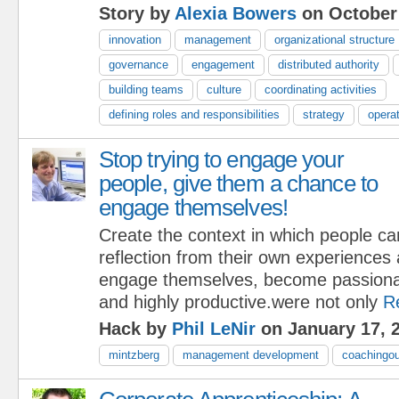
Story by
Alexia Bowers
on October 
innovation
management
organizational structure
governance
engagement
distributed authority
building teams
culture
coordinating activities
defining roles and responsibilities
strategy
opera
Stop trying to engage your
people, give them a chance to
engage themselves!
Create the context in which people ca
reflection from their own experiences 
engage themselves, become passionat
and highly productive.were not only
R
Hack by
Phil LeNir
on January 17, 
mintzberg
management development
coachingou