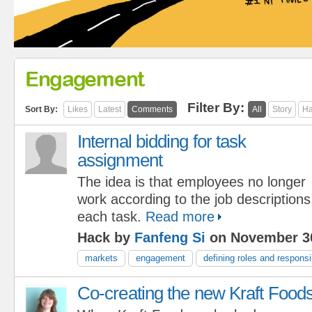
Engagement
Filter By:
Sort By:
Likes
Latest
Comments
All
Story
Ha
Internal bidding for task
assignment
The idea is that employees no longer
work according to the job descriptions,
each task.
Read more
Hack by
Fanfeng Si
on November 30
markets
engagement
defining roles and responsib
Co-creating the new Kraft Food