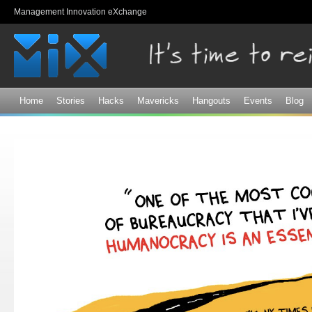
Sk
Management Innovation eXchange
ma
co
Home
Stories
Hacks
Mavericks
Hangouts
Events
Blog