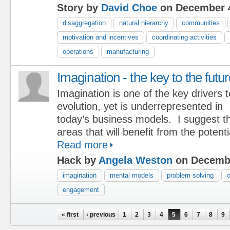
Story by
David Choe
on December 4
disaggregation
natural hierarchy
communities
motivation and incentives
coordinating activities
operations
manufacturing
Imagination - the key to the futu
Imagination is one of the key drivers t
evolution, yet is underrepresented in
today’s business models. I suggest th
areas that will benefit from the potenti
Read more
Hack by
Angela Weston
on Decembe
imagination
mental models
problem solving
engagement
Pages
« first
‹ previous
1
2
3
4
5
6
7
8
9