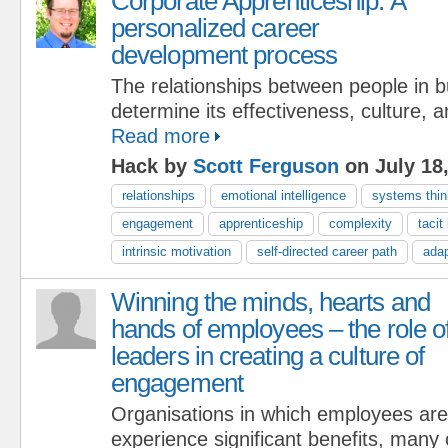
Corporate Apprenticeship: A
personalized career
development process
The relationships between people in 
determine its effectiveness, culture, 
Read more
Hack by
Scott Ferguson
on July 18
relationships
emotional intelligence
systems thin
engagement
apprenticeship
complexity
tacit
intrinsic motivation
self-directed career path
adap
Winning the minds, hearts and
hands of employees – the role o
leaders in creating a culture of
engagement
Organisations in which employees are
experience significant benefits, many