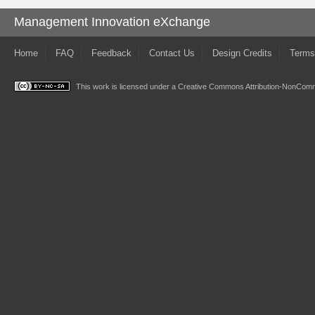
Management Innovation eXchange
Home
FAQ
Feedback
Contact Us
Design Credits
Terms
This work is licensed under a
Creative Commons Attribution-NonComme