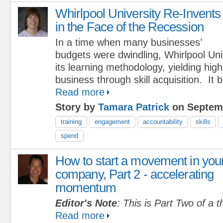
Whirlpool University Re-Invents
in the Face of the Recession
In a time when many businesses’
budgets were dwindling, Whirlpool Uni
its learning methodology, yielding hig
business through skill acquisition. It
Read more
Story by
Tamara Patrick
on Septemb
training
engagement
accountability
skills
spend
How to start a movement in you
company, Part 2 - accelerating
momentum
Editor's Note
: This is Part Two of a t
Read more