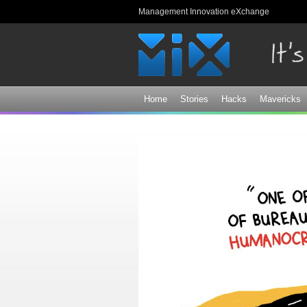
Management Innovation eXchange
Home
Stories
Hacks
Mavericks