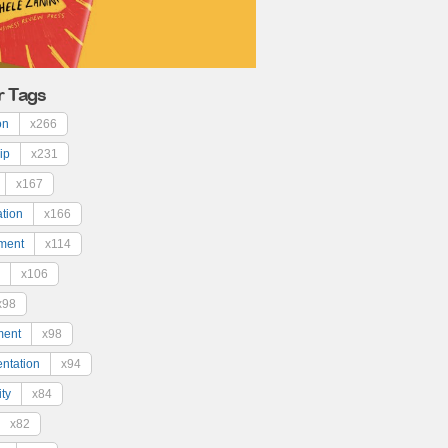
r Tags
on
x266
ip
x231
x167
ation
x166
ment
x114
x106
x98
ment
x98
ntation
x94
ty
x84
x82