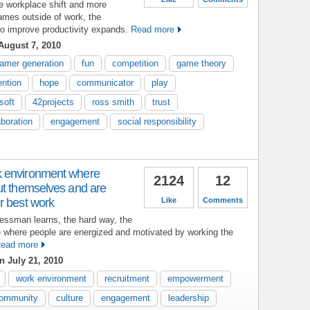
e workplace shift and more
ames outside of work, the
to improve productivity expands.
Read more
August 7, 2010
amer generation
fun
competition
game theory
ention
hope
communicator
play
soft
42projects
ross smith
trust
aboration
engagement
social responsibility
 environment where
2124
12
ut themselves and are
r best work
Like
Comments
nessman learns, the hard way, the
e where people are energized and motivated by working the
ead more
 July 21, 2010
work environment
recruitment
empowerment
ommunity
culture
engagement
leadership