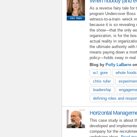
When nobody (and eve
As a reverse fairy tale for 
program Undercover Boss i
witness-to-a-train- wreck m
because it is so revealing 
the show—that the only way 
organization, is for the bo
actual reality in organizat
the ultimate authority wit
means paying down a mortga
policy—holds sway in real l
Blog by
Polly LaBarre
on
w.l. gore
whole foods
chris rufer
experimen
leadership
engageme
defining roles and respons
Horizontal Manageme
This case study is about 
developed and implemente
company for the recruitmen
underlying ideas.
Read mo