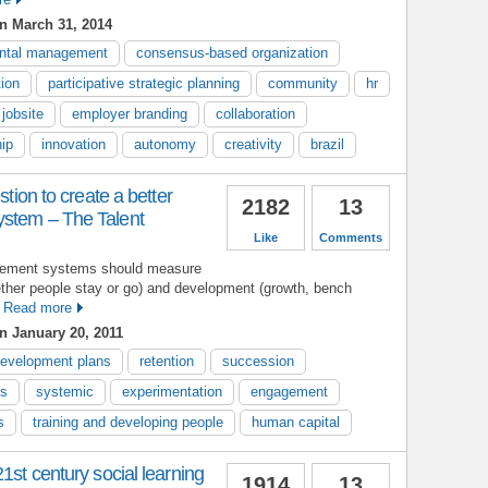
n March 31, 2014
ontal management
consensus-based organization
tion
participative strategic planning
community
hr
jobsite
employer branding
collaboration
hip
innovation
autonomy
creativity
brazil
stion to create a better
2182
13
stem – The Talent
Like
Comments
agement systems should measure
ether people stay or go) and development (growth, bench
Read more
n January 20, 2011
evelopment plans
retention
succession
s
systemic
experimentation
engagement
s
training and developing people
human capital
1st century social learning
1914
13