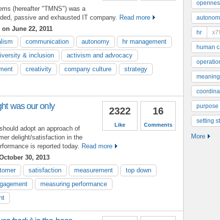
opennes
tems (hereafter "TMNS") was a
ivided, passive and exhausted IT company.
Read more
autonom
on June 22, 2011
hr
x7
alism
communication
autonomy
hr management
human ca
iversity & inclusion
activism and advocacy
operatio
ment
creativity
company culture
strategy
meaning
coordinat
ght was our only
purpose
2322
16
setting s
Like
Comments
 should adopt an approach of
More
mer delight/satisfaction in the
rformance is reported today.
Read more
October 30, 2013
tomer
satisfaction
measurement
top down
gagement
measuring performance
nt