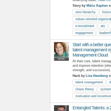
Story by
Mário Kaphan
o
zero hierarchy
horiz
values-oriented organiza
e-recruitment
ats
engagement
leaders
Start with a better que
talent management sy
Management Cloud
At their core, talent man
and improve retention (wh
strength, and succession).
Hack by
Lisa Haneberg
o
talent management
d
chaos theory
system
motivation and incentive
Entangled Talents: a 2