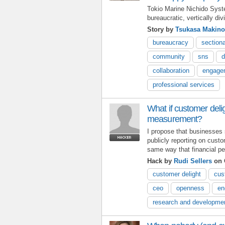
Tokio Marine Nichido Sys
bureaucratic, vertically d
Story by
Tsukasa Makino
bureaucracy
section
community
sns
d
collaboration
engage
professional services
What if customer deli
measurement?
I propose that businesses
publicly reporting on custo
same way that financial pe
Hack by
Rudi Sellers
on 
customer delight
cus
ceo
openness
en
research and developme