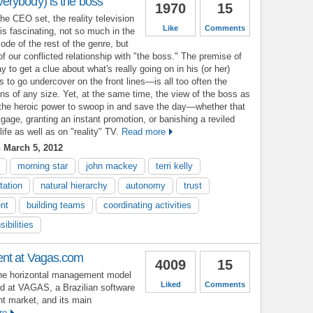
rybody) is the boss
1970
15
the CEO set, the reality television
Like
Comments
s fascinating, not so much in the
ode of the rest of the genre, but
of our conflicted relationship with "the boss." The premise of
to get a clue about what's really going on in his (or her)
ss to go undercover on the front lines—is all too often the
ions of any size. Yet, at the same time, the view of the boss as
h the heroic power to swoop in and save the day—whether that
ge, granting an instant promotion, or banishing a reviled
ife as well as on "reality" TV.
Read more
 March 5, 2012
morning star
john mackey
terri kelly
tation
natural hierarchy
autonomy
trust
nt
building teams
coordinating activities
ibilities
nt at Vagas.com
4009
15
the horizontal management model
Liked
Comments
d at VAGAS, a Brazilian software
t market, and its main
re