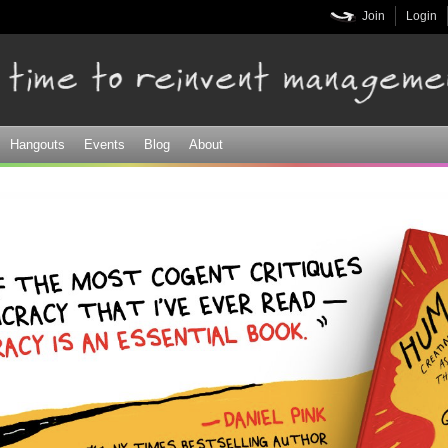
Skip to
Join
Login
main
content
Hangouts
Events
Blog
About