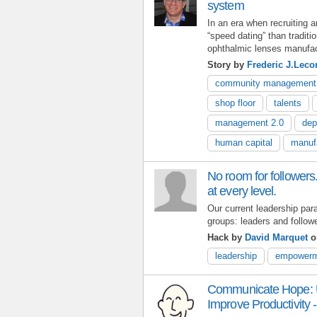
system
In an era when recruiting 
“speed dating” than traditi
ophthalmic lenses manufact
Story by
Frederic J.Leco
community management
shop floor
talents
management 2.0
dep
human capital
manuf
No room for followers.
at every level.
Our current leadership par
groups: leaders and follow
Hack by
David Marquet
o
leadership
empowerm
Communicate Hope: 
Improve Productivity -