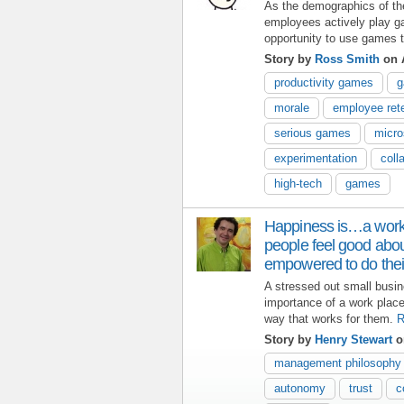
As the demographics of th
employees actively play g
opportunity to use games 
Story by
Ross Smith
on 
productivity games
g
morale
employee ret
serious games
micro
experimentation
coll
high-tech
games
Happiness is…a work
people feel good abo
empowered to do thei
A stressed out small busi
importance of a work plac
way that works for them.
R
Story by
Henry Stewart
on
management philosophy
autonomy
trust
c