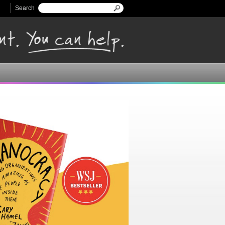
Search
Search form