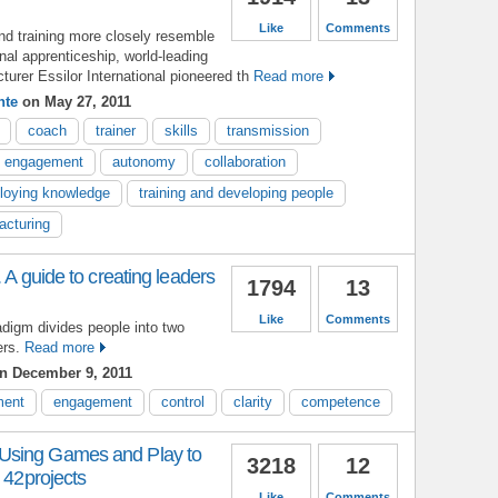
Like
Comments
and training more closely resemble
onal apprenticeship, world-leading
urer Essilor International pioneered th
Read more
nte
on May 27, 2011
coach
trainer
skills
transmission
engagement
autonomy
collaboration
loying knowledge
training and developing people
acturing
 A guide to creating leaders
1794
13
Like
Comments
adigm divides people into two
ers.
Read more
n December 9, 2011
ent
engagement
control
clarity
competence
Using Games and Play to
3218
12
 42projects
Like
Comments