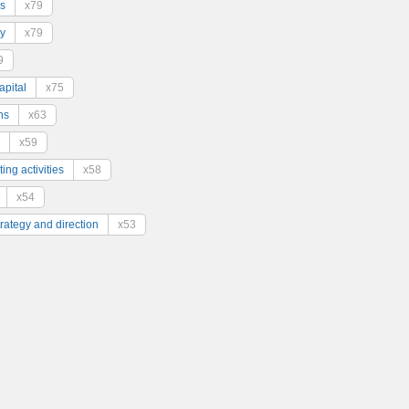
s
x79
y
x79
9
pital
x75
ns
x63
x59
ing activities
x58
x54
trategy and direction
x53