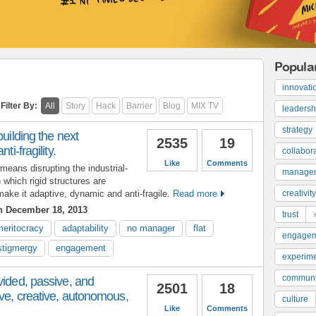
Popula
innovati
Filter By:
All
Story
Hack
Barrier
Blog
MIX TV
leadersh
strategy
building the next
2535
19
ti-fragility.
collabor
Like
Comments
means disrupting the industrial-
manage
which rigid structures are
ke it adaptive, dynamic and anti-fragile.
Read more
creativity
 December 18, 2013
trust
meritocracy
adaptability
no manager
flat
engage
stigmergy
engagement
experime
communi
vided, passive, and
2501
18
ve, creative, autonomous,
culture
Like
Comments