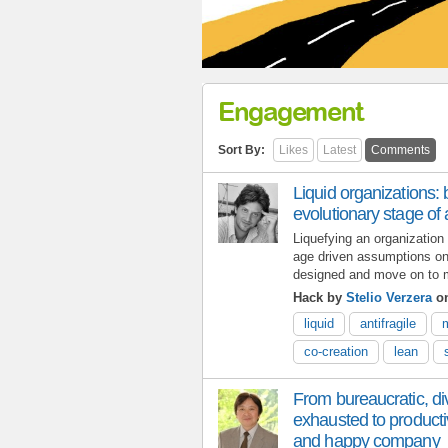
Engagement
Sort By:
Likes
Latest
Comments
Liquid organizations: 
evolutionary stage of an
Liquefying an organization 
age driven assumptions on 
designed and move on to ma
Hack by
Stelio Verzera
on
liquid
antifragile
co-creation
lean
From bureaucratic, di
exhausted to producti
and happy company