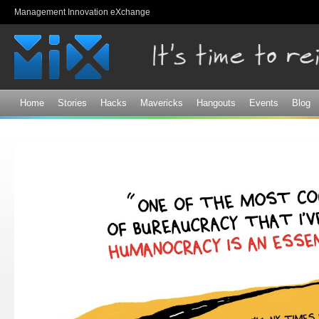
Sk
Management Innovation eXchange
ma
co
Home
Stories
Hacks
Mavericks
Hangouts
Events
Blog