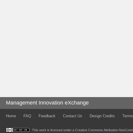
Management Innovation eXchange
Home
FAQ
Feedback
Contact Us
Design Credits
Terms
This work is licensed under a
Creative Commons Attribution-NonComme