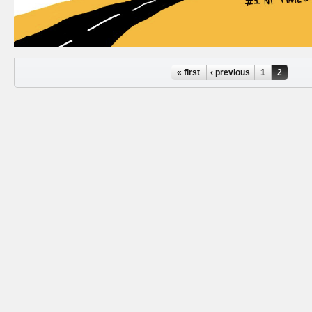
Pages
« first
‹ previous
1
2