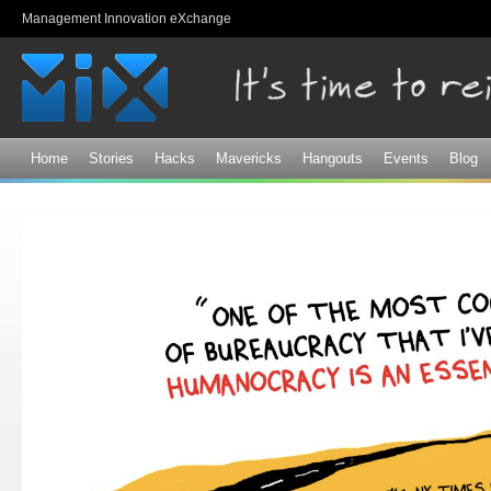
Sk
Management Innovation eXchange
ma
co
Home
Stories
Hacks
Mavericks
Hangouts
Events
Blog