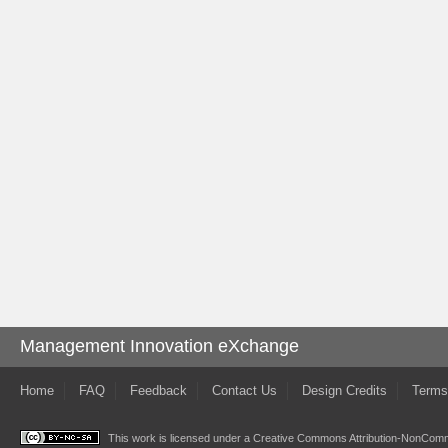
Management Innovation eXchange
Home
FAQ
Feedback
Contact Us
Design Credits
Terms
This work is licensed under a
Creative Commons Attribution-NonComme