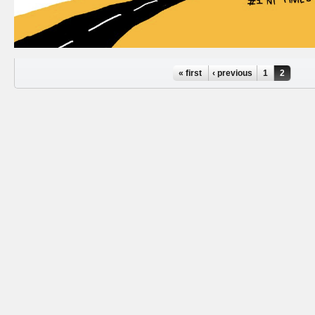
Pages
« first
‹ previous
1
2