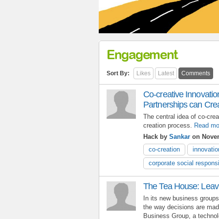
Engagement
Sort By:
Likes
Latest
Comments
Co-creative Innovatio
Partnerships can Cre
The central idea of co-crea
creation process.
Read mo
Hack by
Sankar
on Novem
co-creation
innovatio
corporate social responsi
The Tea House: Leavi
In its new business group
the way decisions are mad
Business Group, a technol