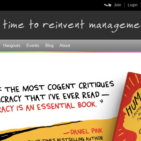
Skip to
Join
Login
main
content
Hangouts
Events
Blog
About