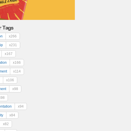
r Tags
on
x266
ip
x231
x167
ation
x166
ment
x114
x106
ment
x98
x98
ntation
x94
ty
x84
x82