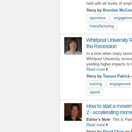
held with all levels of empl
Story by
Brendan McCo
openness
engageme
manufacturing
Whirlpool University R
the Recession
In a time when many busin
Whirlpool University re-inv
yielding higher impacts to 
Read more
Story by
Tamara Patrick
o
training
engagement
spend
How to start a movem
2 - accelerating mo
Editor's Note
: This is Par
Read more
Story by
David Choe
on D