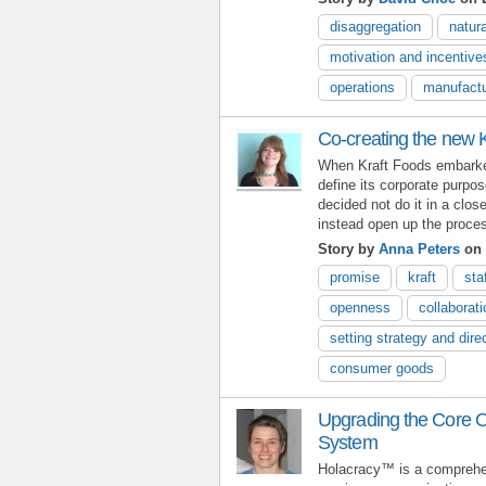
disaggregation
natura
motivation and incentive
operations
manufactu
Co-creating the new 
When Kraft Foods embarked
define its corporate purpos
decided not do it in a clo
instead open up the proc
Story by
Anna Peters
on 
promise
kraft
sta
openness
collaborati
setting strategy and dire
consumer goods
Upgrading the Core O
System
Holacracy™ is a comprehen