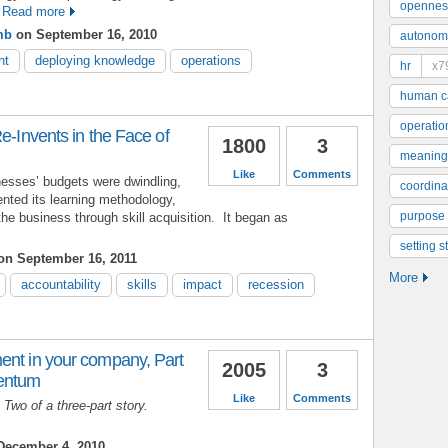
opennes
Read more
mb
on September 16, 2010
autonom
nt
deploying knowledge
operations
hr
x7
human ca
operatio
e-Invents in the Face of
1800
3
meaning
Like
Comments
esses’ budgets were dwindling,
coordinat
ented its learning methodology,
purpose
the business through skill acquisition. It began as
setting s
n September 16, 2011
More
accountability
skills
impact
recession
ent in your company, Part
2005
3
mentum
Like
Comments
t Two of a three-part story.
ecember 4, 2010