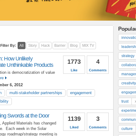
Popula
innovati
Filter By:
All
Story
Hack
Barrier
Blog
MIX TV
leadersh
strategy
n: How Unlikely
1773
4
ate Unthinkable Products
collabor
Like
Comments
tion is democratization of value
manage
re
creativity
ber 6, 2012
engage
n
multi-stakeholder partnerships
engagement
bility
trust
experime
ng Swords at the Door
1139
3
communi
s, Applied Materials has changed
Liked
Comments
e. Each week in the Solar
culture
ogy roadmap/strategy meeting is