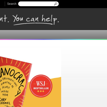
Search
Search form