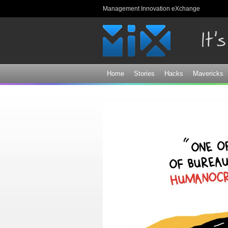
Management Innovation eXchange
Home
Stories
Hacks
Mavericks