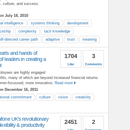
s, culture, and success.
n July 18, 2010
al intelligence
systems thinking
development
iceship
complexity
tacit knowledge
elf-directed career path
adaptive
trust
meaning
earts and hands of
1704
3
f leaders in creating a
t
Like
Comments
ployees are highly engaged
efits, many of which are beyond increased financial returns.
mer-focussed, more innovative,
Read more
n December 16, 2011
ational commitment
culture
vision
creativity
afone UK's revolutionary
2451
2
exibility & productivity
Like
Comments