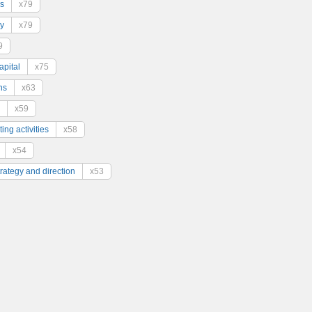
s
x79
y
x79
9
pital
x75
ns
x63
x59
ing activities
x58
x54
trategy and direction
x53