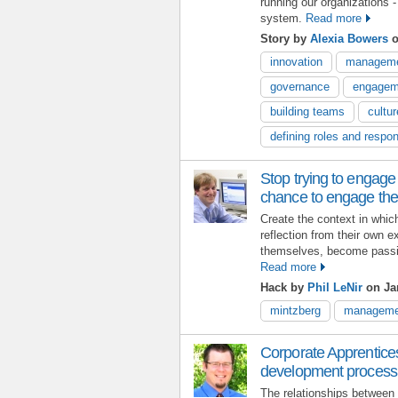
running our organizations -
system.
Read more
Story by
Alexia Bowers
o
innovation
managem
governance
engagem
building teams
cultur
defining roles and respons
Stop trying to engage
chance to engage th
Create the context in whic
reflection from their own 
themselves, become passio
Read more
Hack by
Phil LeNir
on Jan
mintzberg
manageme
Corporate Apprentices
development process
The relationships between