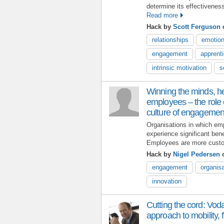
determine its effectivenes
Read more
Hack by
Scott Ferguson
o
relationships
emotion
engagement
apprent
intrinsic motivation
s
Winning the minds, h
employees – the role o
culture of engagemen
Organisations in which em
experience significant ben
Employees are more custo
Hack by
Nigel Pedersen
o
engagement
organis
innovation
Cutting the cord: Vod
approach to mobility, fl