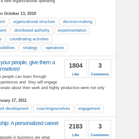
 a new organizational operating
n October 13, 2010
ent
organizational structure
decision-making
ent
distributed authority
experimentation
e
coordinating activities
ibilities
strategy
operations
 your people, give them a
1804
3
emselves!
Like
Comments
h people can learn through
experiences and they will engage
nate about their work and highly productive.were not only
uary 17, 2011
nt development
coachingourselves
engagement
hip: A personalized career
2183
3
Like
Comments
 people in business are what