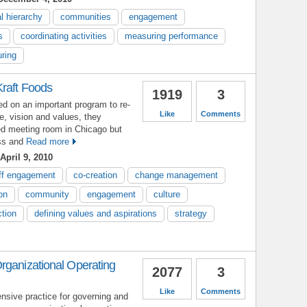
l hierarchy
communities
engagement
s
coordinating activities
measuring performance
ring
Kraft Foods
1919
3
 on an important program to re-
Like
Comments
e, vision and values, they
sed meeting room in Chicago but
ess and
Read more
April 9, 2010
ff engagement
co-creation
change management
on
community
engagement
culture
ction
defining values and aspirations
strategy
rganizational Operating
2077
3
Like
Comments
sive practice for governing and