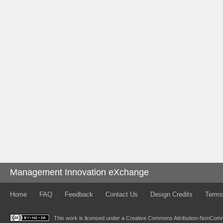
Management Innovation eXchange
Home
FAQ
Feedback
Contact Us
Design Credits
Terms
This work is licensed under a
Creative Commons Attribution-NonComme