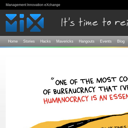
Sk
Management Innovation eXchange
ma
co
Home
Stories
Hacks
Mavericks
Hangouts
Events
Blog