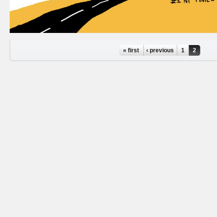
Pages
« first
‹ previous
1
2