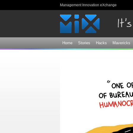
Management Innovation eXchange
Home
Stories
Hacks
Mavericks