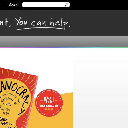
Search
Search form