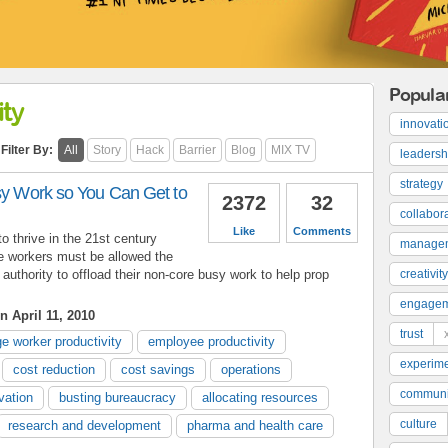
Popula
ty
innovati
Filter By:
All
Story
Hack
Barrier
Blog
MIX TV
leadersh
strategy
usy Work so You Can Get to
2372
32
collabor
Like
Comments
to thrive in the 21st century
manage
 workers must be allowed the
y authority to offload their non-core busy work to help prop
creativity
engage
n April 11, 2010
trust
e worker productivity
employee productivity
experime
cost reduction
cost savings
operations
communi
vation
busting bureaucracy
allocating resources
culture
research and development
pharma and health care