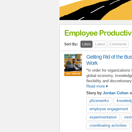
Employee Productivi
Sort By:
Likes
Latest
Comments
Getting Rid of the B
Work
*In order for organizations 
global economy, knowledge
flexibility and discretionar
Read more
Story by
Jordan Cohen
o
pfizerworks
knowledg
employee engagement
experimentation
inno
coordinating activities