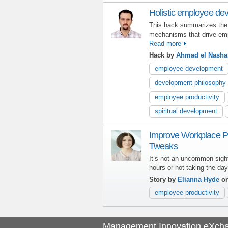
Holistic employee de
This hack summarizes the
mechanisms that drive e
Read more
Hack by
Ahmad el Nasha
employee development
development philosophy
employee productivity
spiritual development
Improve Workplace Pr
Tweaks
It’s not an uncommon sigh
hours or not taking the da
Story by
Elianna Hyde
on
employee productivity
Management Innovation eXch