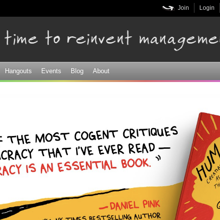
Skip to
Join
Login
main
content
Hangouts
Events
Blog
About