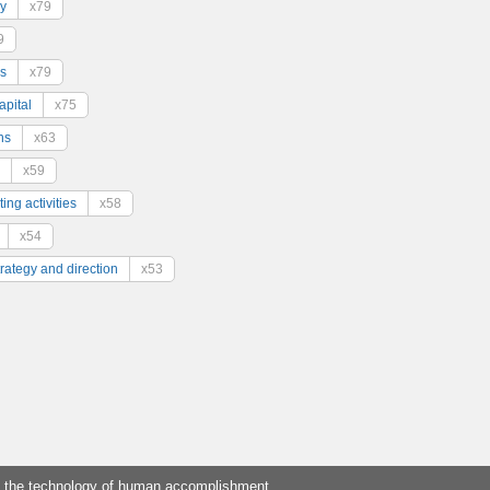
y
x79
9
s
x79
pital
x75
ns
x63
x59
ing activities
x58
x54
trategy and direction
x53
 the technology of human accomplishment