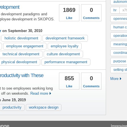
autonom
velopment
1869
0
hr
x7
 development paradigms and
Like
Comments
opennes
mployee development in SKOPOS.
human ca
r
on September 30, 2010
operatio
holistic development
development framework
meaning
employee engagement
employee loyalty
coordinat
technical development
culture development
purpose
physical development
performance management
setting s
oductivity with These
855
0
More
Like
Comments
t to see employees working long
y off on weekends.
Read more
 June 19, 2019
productivity
workspace design
ange
Improving