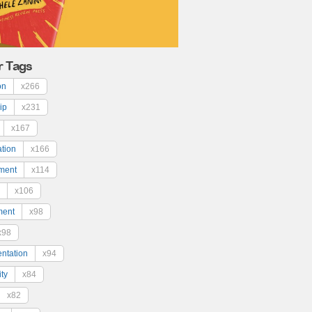
r Tags
on
x266
ip
x231
x167
ation
x166
ment
x114
x106
ment
x98
x98
ntation
x94
ty
x84
x82