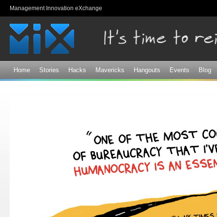
Sk
Management Innovation eXchange
ma
co
Home
Stories
Hacks
Mavericks
Hangouts
Events
Blog