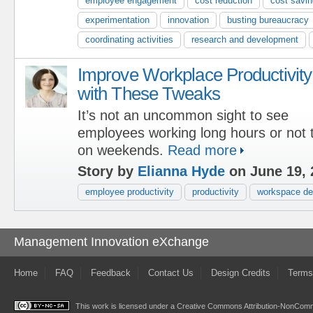
employee engagement
cost reduction
cost savi
experimentation
innovation
busting bureaucracy
coordinating activities
research and development
Improve Workplace Productivity
with These Tweaks
It’s not an uncommon sight to see
employees working long hours or not t
on weekends.
Read more
Story by
Elianna Hyde
on June 19, 
employee productivity
productivity
workspace de
Management Innovation eXchange
Home
FAQ
Feedback
Contact Us
Design Credits
Terms
This work is licensed under a
Creative Commons Attribution-NonComme