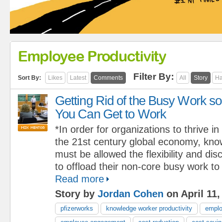
Employee Productivity
Filter By:
Sort By:
Likes
Latest
Comments
All
Story
Ha
Getting Rid of the Busy Work so
You Can Get to Work
*In order for organizations to thrive in
the 21st century global economy, kn
must be allowed the flexibility and dis
to offload their non-core busy work to
Read more
Story by
Jordan Cohen
on April 11,
pfizerworks
knowledge worker productivity
emplo