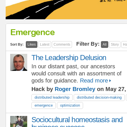
Emergence
Filter By:
Sort By:
Likes
Latest
Comments
All
Story
Ha
The Leadership Delusion
In our distant past, our ancestors
would consult with an assortment of
gods for guidance.
Read more
Hack by
Roger Bromley
on May 27,
distributed leadership
distributed decision-making
emergence
optimization
Sociocultural homeostasis and