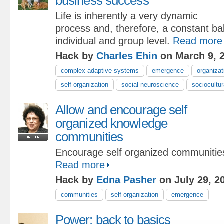
business success
Life is inherently a very dynamic
process and, therefore, a constant ba
individual and group level.
Read more
Hack by
Charles Ehin
on March 9, 
complex adaptive systems
emergence
organizat
self-organization
social neuroscience
sociocultu
Allow and encourage self
organized knowledge
communities
Encourage self organized communities
Read more
Hack by
Edna Pasher
on July 29, 2
communities
self organization
emergence
Power: back to basics