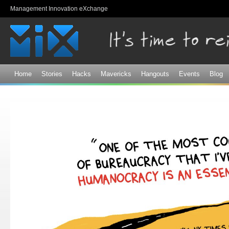
Sk
Management Innovation eXchange
ma
co
Home
Stories
Hacks
Mavericks
Hangouts
Events
Blog