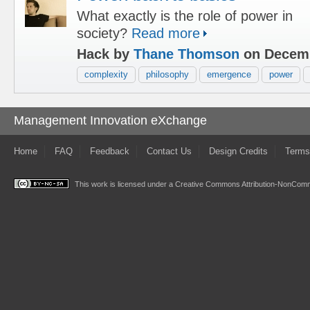
What exactly is the role of power in
society?
Read more
Hack by
Thane Thomson
on Decemb
complexity
philosophy
emergence
power
Management Innovation eXchange
Home
FAQ
Feedback
Contact Us
Design Credits
Terms
This work is licensed under a
Creative Commons Attribution-NonComme