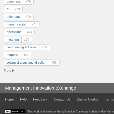
openness
x79
hr
x79
autonomy
x79
human capital
x75
operations
x63
meaning
x59
coordinating activities
x58
purpose
x54
setting strategy and direction
x53
More
Management Innovation eXchange
Home
FAQ
Feedback
Contact Us
Design Credits
Terms
This work is licensed under a
Creative Commons Attribution-NonComme