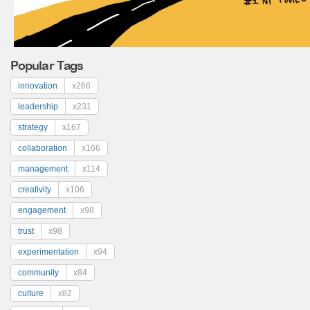
Popular Tags
innovation
x266
leadership
x231
strategy
x167
collaboration
x166
management
x114
creativity
x106
engagement
x98
trust
x98
experimentation
x94
community
x84
culture
x82