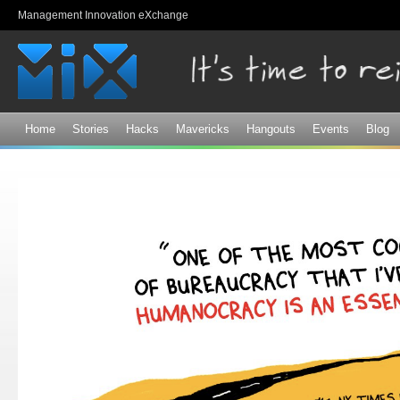
Sk
Management Innovation eXchange
ma
co
Home
Stories
Hacks
Mavericks
Hangouts
Events
Blog