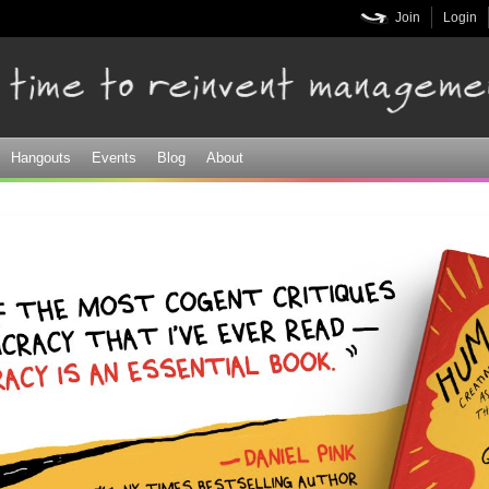
Skip to
Join
Login
main
content
Hangouts
Events
Blog
About