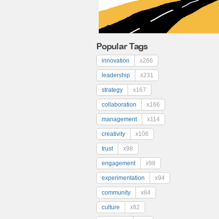
Popular Tags
innovation
x266
leadership
x231
strategy
x167
collaboration
x166
management
x114
creativity
x106
trust
x98
engagement
x98
experimentation
x94
community
x84
culture
x82