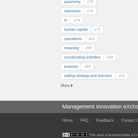
autonomy
x79
openness
x79
hr
x79
human capital
x75
operations
x63
meaning
x59
coordinating activities
x58
purpose
x54
setting strategy and direction
x53
More
Management Innovation eXch
Home
FAQ
Feedback
Contact 
This work is licensed under a
Cr