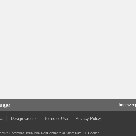
ange
Improving
Us
Design Credits
Terms of Use
Privacy Policy
eative Commons Attribution-NonCommercial-ShareAlike 3.0 License
.