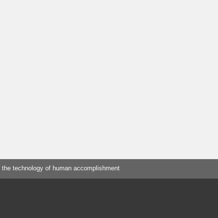
 the technology of human accomplishment