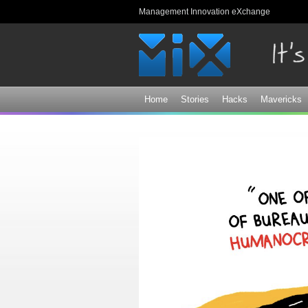
Management Innovation eXchange
Home
Stories
Hacks
Mavericks