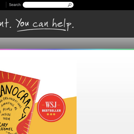
Search
Search form