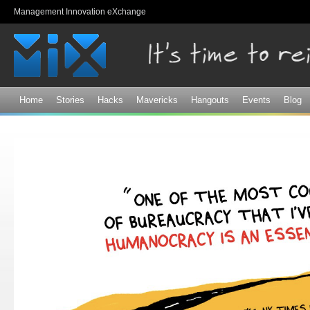
Sk
Management Innovation eXchange
ma
co
Home
Stories
Hacks
Mavericks
Hangouts
Events
Blog