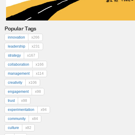
Popular Tags
innovation
x266
leadership
x231
strategy
x167
collaboration
x166
management
x114
creativity
x106
engagement
x98
trust
x98
experimentation
x94
community
x84
culture
x82