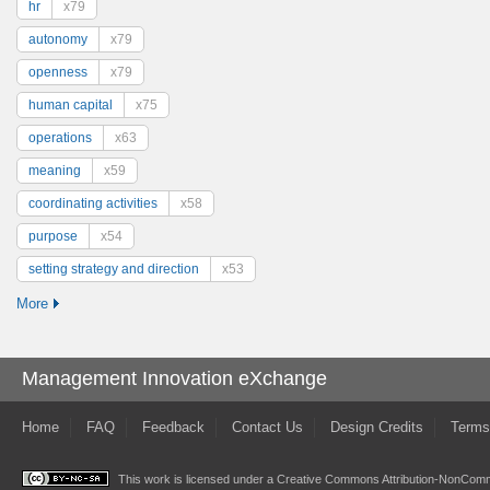
hr
x79
autonomy
x79
openness
x79
human capital
x75
operations
x63
meaning
x59
coordinating activities
x58
purpose
x54
setting strategy and direction
x53
More
Management Innovation eXchange
Home
FAQ
Feedback
Contact Us
Design Credits
Terms
This work is licensed under a
Creative Commons Attribution-NonComme