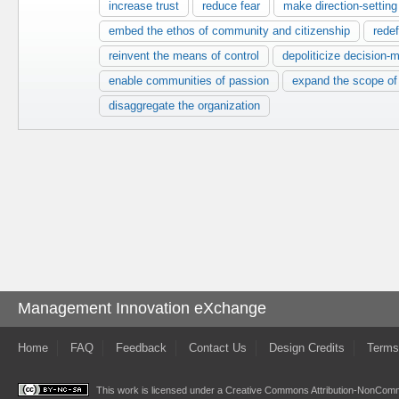
increase trust
reduce fear
make direction-setting
embed the ethos of community and citizenship
redef
reinvent the means of control
depoliticize decision-
enable communities of passion
expand the scope o
disaggregate the organization
Management Innovation eXchange
Home
FAQ
Feedback
Contact Us
Design Credits
Terms
This work is licensed under a
Creative Commons Attribution-NonComme