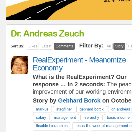
Dr. Andreas Zeuch
Filter By:
Sort By:
Likes
Latest
Comments
All
Story
Ha
RealExperiment - Meanomize
Economy
What is the RealExperiment?
Our
response
... In 2 seconds:
The peace
improvement of our working environm
Story by
Gebhard Borck
on October
markus
stegfllner
gebhard borck
dr. andreas
salary
management
hierarchy
basic income
flexible hierarchies
focus the work of management on