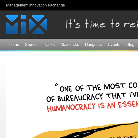
Sk
Management Innovation eXchange
ma
co
Home
Stories
Hacks
Mavericks
Hangouts
Events
Blog