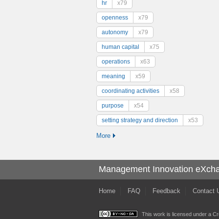
hr
x79
openness
x79
autonomy
x79
human capital
x75
operations
x63
meaning
x59
coordinating activities
x58
purpose
x54
setting strategy and direction
x53
More
Management Innovation eXch
Home
FAQ
Feedback
Contact 
This work is licensed under a
Cr