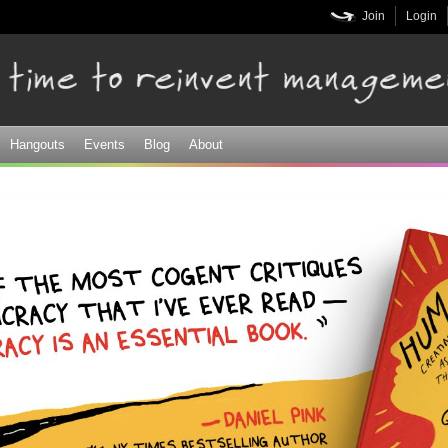
Skip to
Join
Login
main
content
Hangouts
Events
Blog
About