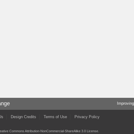
ange
Improving
Us
Design Credits
Terms of Use
Privacy Policy
eative Commons Attribution-NonCommercial-ShareAlike 3.0 License
.