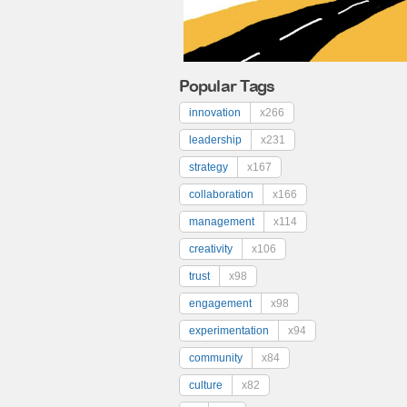
Popular Tags
innovation
x266
leadership
x231
strategy
x167
collaboration
x166
management
x114
creativity
x106
trust
x98
engagement
x98
experimentation
x94
community
x84
culture
x82