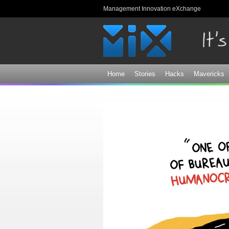
Management Innovation eXchange
Home
Stories
Hacks
Mavericks