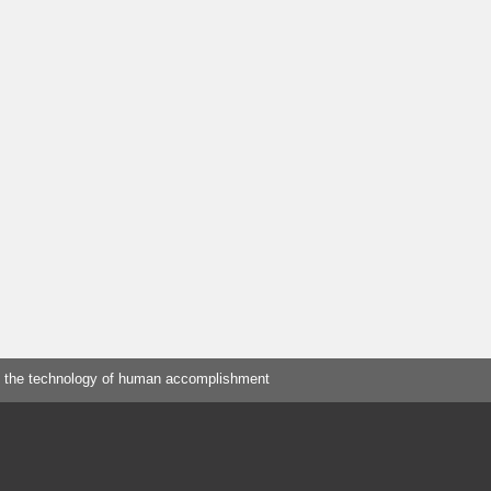
 the technology of human accomplishment