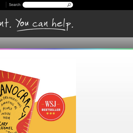
Search
Search form