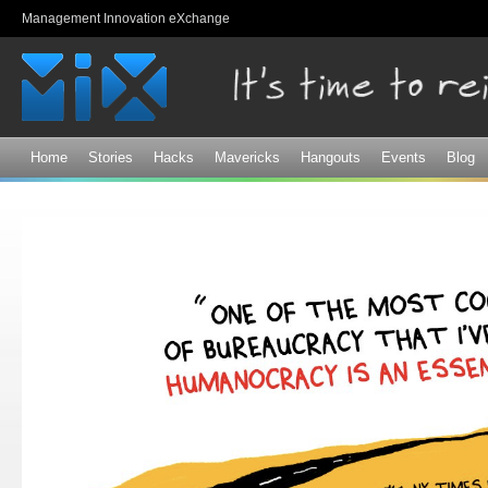
Sk
Management Innovation eXchange
ma
co
Home
Stories
Hacks
Mavericks
Hangouts
Events
Blog