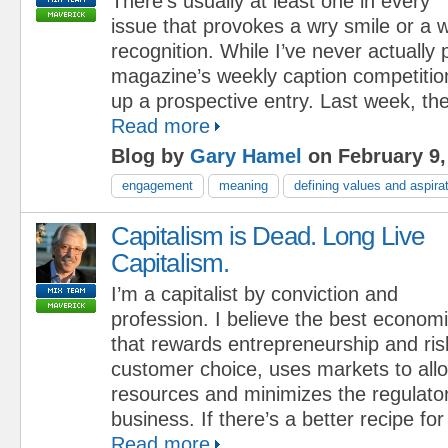
There’s usually at least one in every
issue that provokes a wry smile or a w
recognition. While I’ve never actually p
magazine’s weekly caption competition
up a prospective entry. Last week, the
Read more
Blog by
Gary Hamel
on February 9,
engagement
meaning
defining values and aspira
Capitalism is Dead. Long Live
Capitalism.
I’m a capitalist by conviction and
profession. I believe the best econom
that rewards entrepreneurship and ris
customer choice, uses markets to all
resources and minimizes the regulato
business. If there’s a better recipe for
Read more