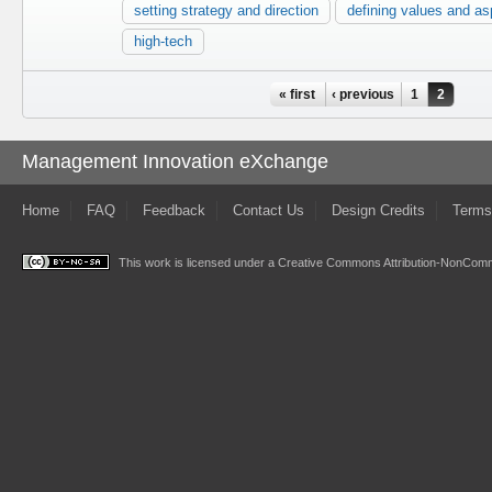
setting strategy and direction
defining values and as
high-tech
Pages
« first
‹ previous
1
2
Management Innovation eXchange
Home
FAQ
Feedback
Contact Us
Design Credits
Terms
This work is licensed under a
Creative Commons Attribution-NonComme