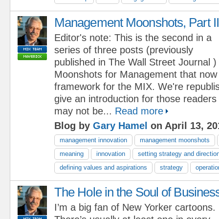
Management Moonshots, Part II
Editor's note: This is the second in a
series of three posts (previously
published in The Wall Street Journal )
Moonshots for Management that now
framework for the MIX. We're republi
give an introduction for those reader
may not be...
Read more
Blog by
Gary Hamel
on April 13, 20
management innovation
management moonshots
meaning
innovation
setting strategy and directio
defining values and aspirations
strategy
operatio
The Hole in the Soul of Busines
I’m a big fan of New Yorker cartoons.