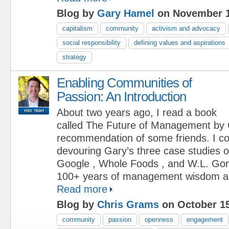
Blog by
Gary Hamel
on November 1
capitalism
community
activism and advocacy
social responsibility
defining values and aspirations
strategy
Enabling Communities of
Passion: An Introduction
About two years ago, I read a book
called The Future of Management by 
recommendation of some friends. I cou
devouring Gary’s three case studies 
Google , Whole Foods , and W.L. Gor
100+ years of management wisdom and
Read more
Blog by
Chris Grams
on October 15
community
passion
openness
engagement