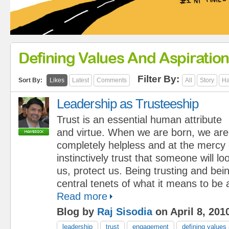
Defining Values And Aspiratio
Filter By:
Sort By:
Likes
Latest
Comments
All
Story
Ha
Leadership as Trusteeship
Trust is an essential human attribute
and virtue. When we are born, we are
completely helpless and at the mercy
instinctively trust that someone will lo
us, protect us. Being trusting and bei
central tenets of what it means to be
Read more
Blog by
Raj Sisodia
on April 8, 201
leadership
trust
engagement
defining values