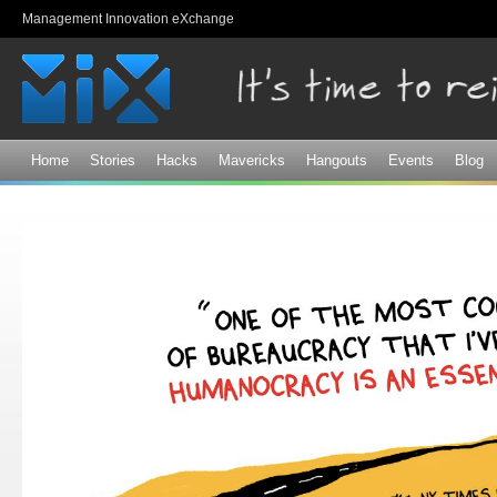
Sk
Management Innovation eXchange
ma
co
Home
Stories
Hacks
Mavericks
Hangouts
Events
Blog