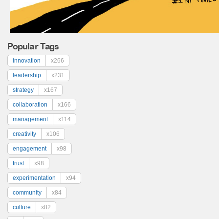
Popular Tags
innovation
x266
leadership
x231
strategy
x167
collaboration
x166
management
x114
creativity
x106
engagement
x98
trust
x98
experimentation
x94
community
x84
culture
x82