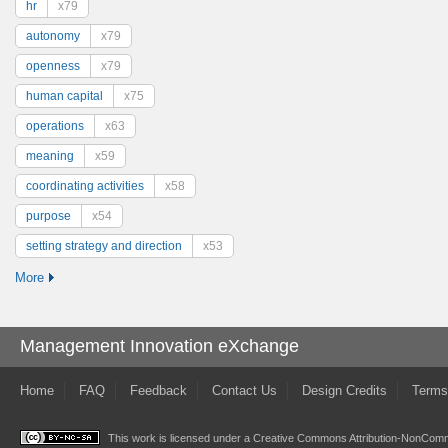
hr
x79
autonomy
x79
openness
x79
human capital
x75
operations
x63
meaning
x59
coordinating activities
x58
purpose
x54
setting strategy and direction
x53
More
Management Innovation eXchange
Home
FAQ
Feedback
Contact Us
Design Credits
Terms
This work is licensed under a
Creative Commons Attribution-NonComme