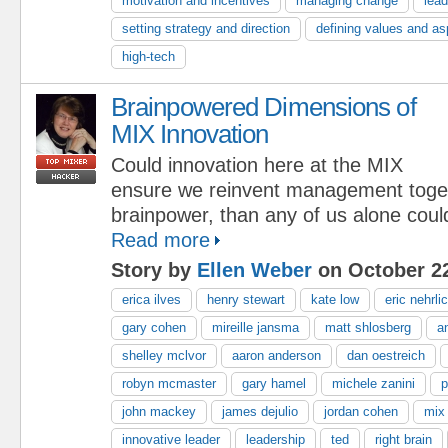
motivation and incentives
managing change
lead
setting strategy and direction
defining values and as
high-tech
Brainpowered Dimensions of
MIX Innovation
Could innovation here at the MIX
ensure we reinvent management toge
brainpower, than any of us alone coul
Read more
Story by
Ellen Weber
on October 22
erica ilves
henry stewart
kate low
eric nehrli
gary cohen
mireille jansma
matt shlosberg
a
shelley mclvor
aaron anderson
dan oestreich
robyn mcmaster
gary hamel
michele zanini
p
john mackey
james dejulio
jordan cohen
mix
innovative leader
leadership
ted
right brain