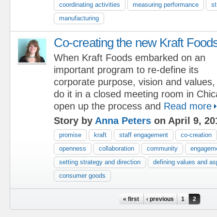
coordinating activities
measuring performance
st
manufacturing
Co-creating the new Kraft Food
When Kraft Foods embarked on an
important program to re-define its
corporate purpose, vision and values,
do it in a closed meeting room in Chi
open up the process and
Read more
Story by
Anna Peters
on April 9, 20
promise
kraft
staff engagement
co-creation
openness
collaboration
community
engagem
setting strategy and direction
defining values and as
consumer goods
Pages
« first
‹ previous
1
2