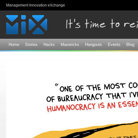
Sk
Management Innovation eXchange
ma
co
Home
Stories
Hacks
Mavericks
Hangouts
Events
Blog