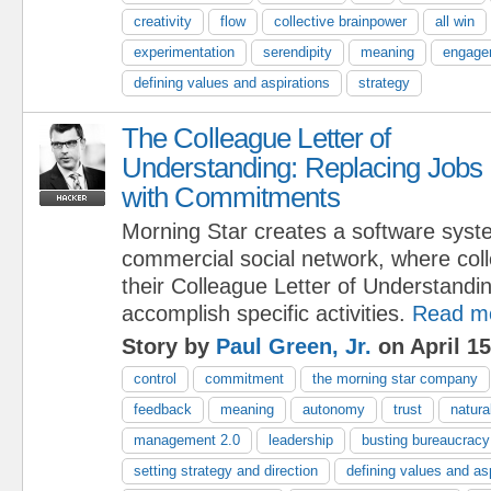
creativity
flow
collective brainpower
all win
experimentation
serendipity
meaning
engage
defining values and aspirations
strategy
The Colleague Letter of
Understanding: Replacing Jobs
with Commitments
Morning Star creates a software syst
commercial social network, where col
their Colleague Letter of Understand
accomplish specific activities.
Read m
Story by
Paul Green, Jr.
on April 15
control
commitment
the morning star company
feedback
meaning
autonomy
trust
natura
management 2.0
leadership
busting bureaucracy
setting strategy and direction
defining values and as