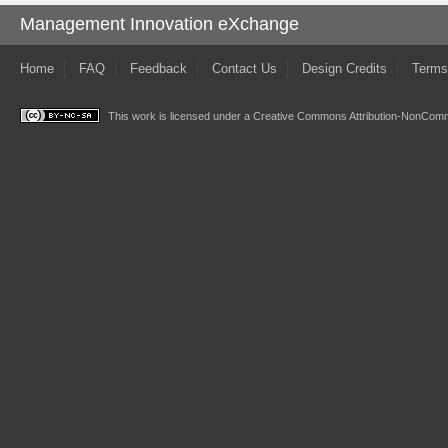
Management Innovation eXchange
Home
FAQ
Feedback
Contact Us
Design Credits
Terms
This work is licensed under a
Creative Commons Attribution-NonComme