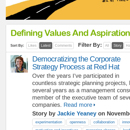
Defining Values And Aspiratio
Filter By:
Sort By:
Likes
Latest
Comments
All
Story
Ha
Democratizing the Corporate
Strategy Process at Red Hat
Over the years I've participated in
countless strategic planning projects,
several years as a management consu
member of the executive team of seve
companies.
Read more
Story by
Jackie Yeaney
on Novembe
experimentation
openness
collaboration
inno