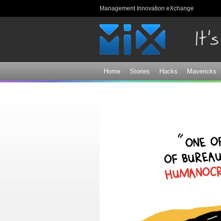
Management Innovation eXchange
Home
Stories
Hacks
Mavericks