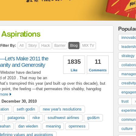
Popula
 Aspirations
innovati
Filter By:
All
Story
Hack
Barrier
Blog
MIX TV
leadersh
strategy
y—Let's Make 2011 the
1835
11
anity and Generosity
collabor
Like
Comments
m-Webster have declared
manage
rd of 2010 . That may be an
that’s transpired this year (and built up over this decade), but
creativity
 point, the feeling —that permeates this shabby, hangdog
engage
more
 December 30, 2010
trust
ation
seth godin
new year's resolutions
experime
patagonia
nike
southwest airlines
gsd&m
communi
heahan
dan wieden
meaning
openness
culture
defining values and aspirations