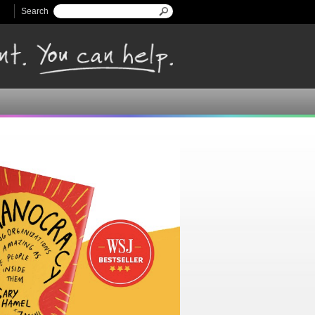
Search
Search form