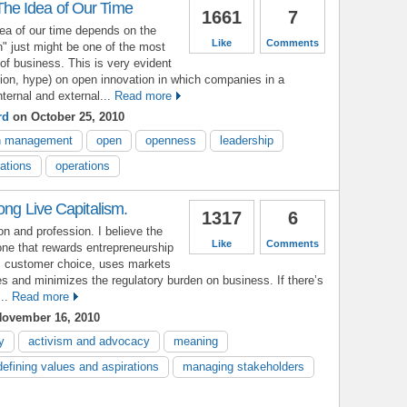
e Idea of Our Time
1661
7
a of our time depends on the
Like
Comments
" just might be one of the most
e of business. This is very evident
tion, hype) on open innovation in which companies in a
ernal and external...
Read more
rd
on October 25, 2010
n management
open
openness
leadership
rations
operations
ong Live Capitalism.
1317
6
ion and profession. I believe the
Like
Comments
ne that rewards entrepreneurship
s customer choice, uses markets
es and minimizes the regulatory burden on business. If there’s
..
Read more
ovember 16, 2010
y
activism and advocacy
meaning
defining values and aspirations
managing stakeholders