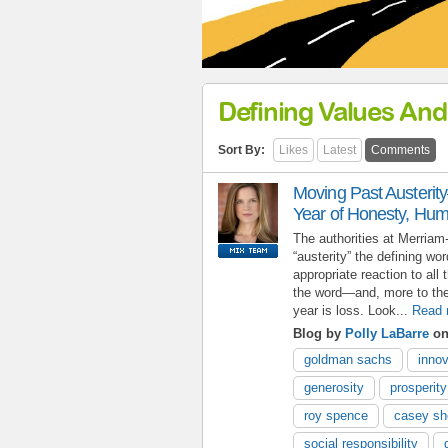
Defining Values And
Sort By:
Likes
Latest
Comments
Moving Past Austerit
Year of Honesty, Hum
The authorities at Merria
“austerity” the defining wo
appropriate reaction to all 
the word—and, more to the
year is loss. Look...
Read 
Blog by
Polly LaBarre
on
goldman sachs
innov
generosity
prosperity
roy spence
casey s
social responsibility