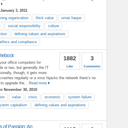
January 3, 2011
ning organization
thick value
umair haque
t
social responsibility
culture
ction
defining values and aspirations
ethics and compliance
 Reboot
1882
3
your office computers for
Like
Comments
le or two, but generally the IT
sionally, though, it gets more
rashes regularly or a virus hijacks the network there’s no
to upgrade the...
Read more
n November 30, 2010
ion
value
crisis
economic
system failure
g-term capitalism
defining values and aspirations
 of Passion: An