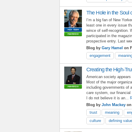
The Hole in the Soul 
I’m a big fan of New Yorke
least one in every issue t
wince of self-recognition. 
participated in the magazi
prospective entry. Last wee
Blog by
Gary Hamel
on F
engagement
meanin
Creating the High-Tru
American society appears t
Most of the major organiz
including governments of al
care system, our financial 
I do not believe it is an...
R
Blog by
John Mackey
on 
trust
meaning
en
culture
defining valu