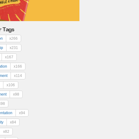
r Tags
on
x266
ip
x231
x167
ation
x166
ment
x114
x106
ment
x98
x98
ntation
x94
ty
x84
x82