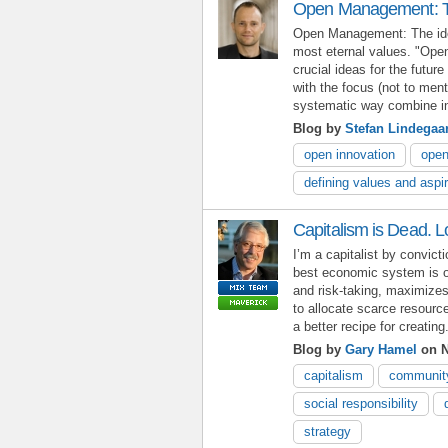
Open Management: Th
Open Management: The ide
most eternal values. "Open
crucial ideas for the futur
with the focus (not to men
systematic way combine int
Blog by
Stefan Lindegaa
open innovation
ope
defining values and aspi
Capitalism is Dead. L
I’m a capitalist by convict
best economic system is o
and risk-taking, maximize
to allocate scarce resourc
a better recipe for creating.
Blog by
Gary Hamel
on N
capitalism
communit
social responsibility
strategy