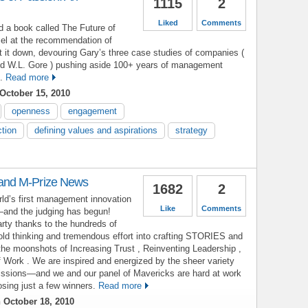
1115
2
Liked
Comments
d a book called The Future of
l at the recommendation of
ut it down, devouring Gary’s three case studies of companies (
nd W.L. Gore ) pushing aside 100+ years of management
.
Read more
October 15, 2010
openness
engagement
ction
defining values and aspirations
strategy
nd M-Prize News
1682
2
rld’s first management innovation
Like
Comments
d—and the judging has begun!
arty thanks to the hundreds of
old thinking and tremendous effort into crafting STORIES and
he moonshots of Increasing Trust , Reinventing Leadership ,
 Work . We are inspired and energized by the sheer variety
missions—and we and our panel of Mavericks are hard at work
oosing just a few winners.
Read more
 October 18, 2010