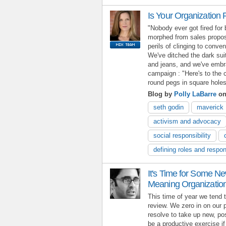
Is Your Organization F
"Nobody ever got fired for
morphed from sales proposi
perils of clinging to conven
We've ditched the dark suit
and jeans, and we've embra
campaign : "Here's to the 
round pegs in square holes
Blog by
Polly LaBarre
on
seth godin
maverick
activism and advocacy
social responsibility
defining roles and respons
It's Time for Some Ne
Meaning Organizatio
This time of year we tend 
review. We zero in on our 
resolve to take up new, pos
be a productive exercise i