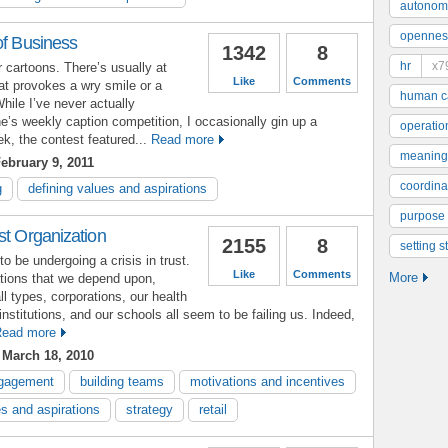
autonom
opennes
of Business
1342
8
hr
x7
r cartoons. There’s usually at
Like
Comments
hat provokes a wry smile or a
human ca
While I’ve never actually
ne’s weekly caption competition, I occasionally gin up a
operatio
k, the contest featured...
Read more
meaning
ebruary 9, 2011
coordinat
g
defining values and aspirations
purpose
st Organization
2155
8
setting s
o be undergoing a crisis in trust.
Like
Comments
More
ations that we depend upon,
l types, corporations, our health
institutions, and our schools all seem to be failing us. Indeed,
ead more
March 18, 2010
gagement
building teams
motivations and incentives
es and aspirations
strategy
retail