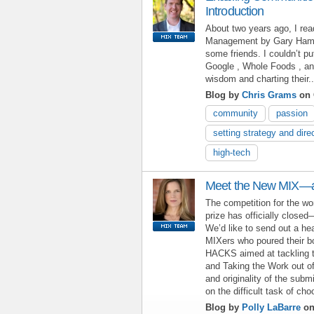
Introduction
About two years ago, I rea
Management by Gary Hame
some friends. I couldn’t p
Google , Whole Foods , a
wisdom and charting their..
Blog by
Chris Grams
on 
community
passion
setting strategy and dire
high-tech
Meet the New MIX—a
The competition for the wo
prize has officially close
We’d like to send out a he
MIXers who poured their b
HACKS aimed at tackling t
and Taking the Work out of
and originality of the sub
on the difficult task of ch
Blog by
Polly LaBarre
on