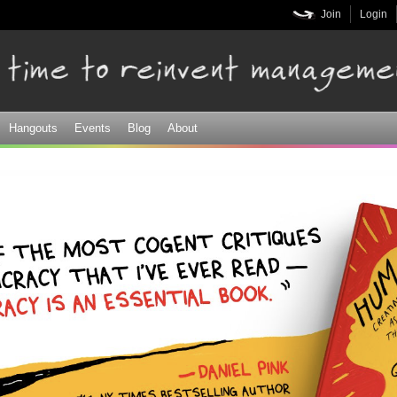
Skip to
Join
Login
main
content
Hangouts
Events
Blog
About