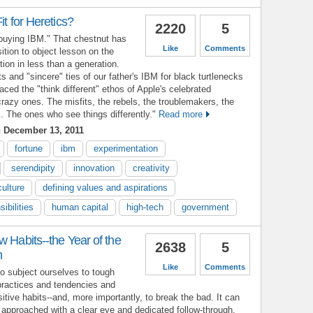
it for Heretics?
2220
5
 buying IBM." That chestnut has
Like
Comments
tion to object lesson on the
tion in less than a generation.
s and "sincere" ties of our father's IBM for black turtlenecks
ced the "think different" ethos of Apple's celebrated
crazy ones. The misfits, the rebels, the troublemakers, the
. The ones who see things differently."
Read more
 December 13, 2011
fortune
ibm
experimentation
serendipity
innovation
creativity
culture
defining values and aspirations
ibilities
human capital
high-tech
government
w Habits--the Year of the
2638
5
n
Like
Comments
to subject ourselves to tough
practices and tendencies and
itive habits--and, more importantly, to break the bad. It can
f approached with a clear eye and dedicated follow-through.