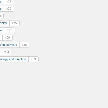
y
x79
s
x79
9
pital
x75
ns
x63
x59
ing activities
x58
x54
trategy and direction
x53