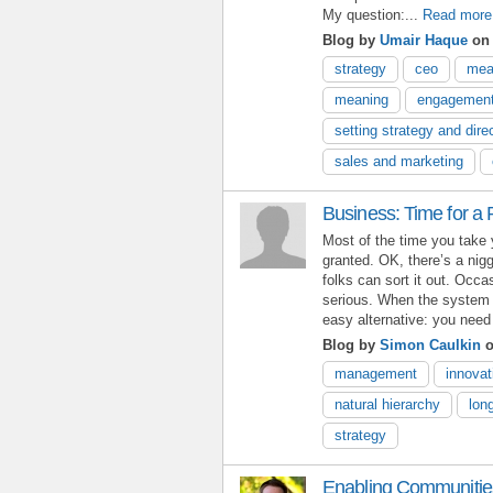
My question:...
Read more
Blog by
Umair Haque
on 
strategy
ceo
mea
meaning
engagemen
setting strategy and dire
sales and marketing
Business: Time for a
Most of the time you take 
granted. OK, there’s a nigg
folks can sort it out. Occa
serious. When the system c
easy alternative: you need 
Blog by
Simon Caulkin
o
management
innovat
natural hierarchy
lon
strategy
Enabling Communities