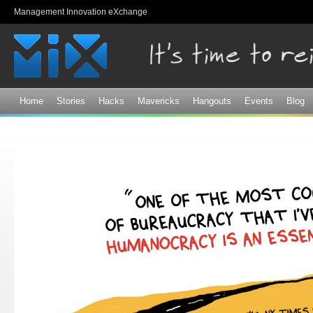
Sk
Management Innovation eXchange
ma
co
Home
Stories
Hacks
Mavericks
Hangouts
Events
Blog