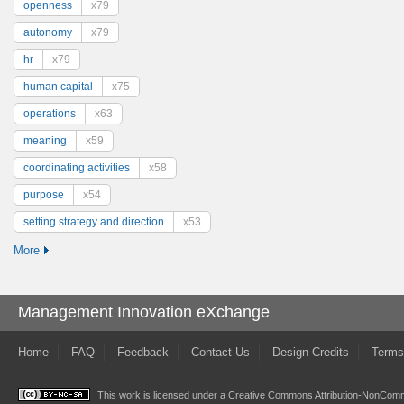
openness
x79
autonomy
x79
hr
x79
human capital
x75
operations
x63
meaning
x59
coordinating activities
x58
purpose
x54
setting strategy and direction
x53
More
Management Innovation eXchange
Home
FAQ
Feedback
Contact Us
Design Credits
Terms
This work is licensed under a
Creative Commons Attribution-NonComme