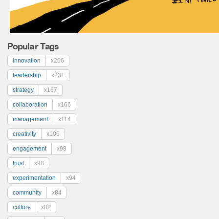
Popular Tags
innovation
x266
leadership
x231
strategy
x167
collaboration
x166
management
x114
creativity
x106
engagement
x98
trust
x98
experimentation
x94
community
x84
culture
x82