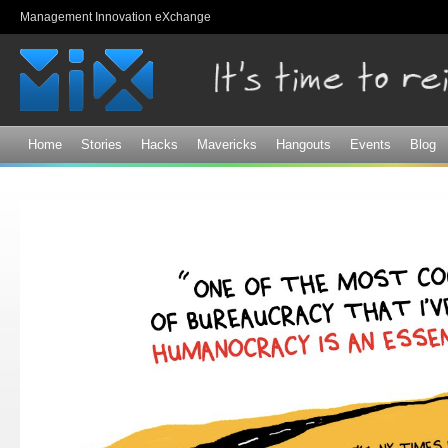
Sk
Management Innovation eXchange
ma
co
Home
Stories
Hacks
Mavericks
Hangouts
Events
Blog