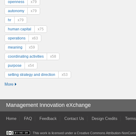
openness
x79
autonomy
x79
hr
x79
human capital
x75
operations
x63
meaning
x59
coordinating activities
x58
purpose
x54
setting strategy and direction
x53
More
Management Innovation eXchange
Home
FAQ
Feedback
Contact Us
Design Credits
Terms
This work is licensed under a
Creative Commons Attribution-NonComme