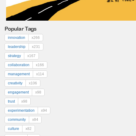
Popular Tags
innovation
x266
leadership
x231
strategy
x167
collaboration
x166
management
x114
creativity
x106
engagement
x98
trust
x98
experimentation
x94
community
x84
culture
x82