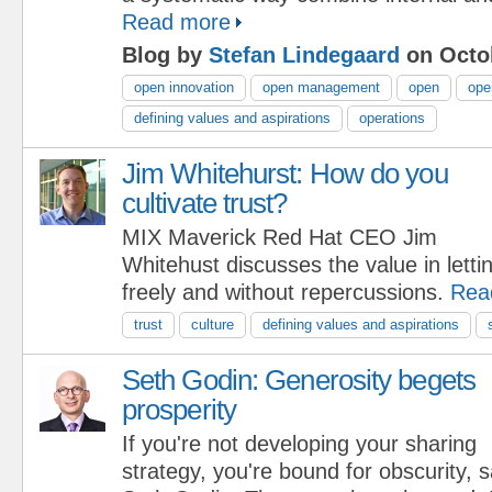
Read more
Blog by
Stefan Lindegaard
on Octob
open innovation
open management
open
ope
defining values and aspirations
operations
Jim Whitehurst: How do you
cultivate trust?
MIX Maverick Red Hat CEO Jim
Whitehust discusses the value in lett
freely and without repercussions.
Rea
trust
culture
defining values and aspirations
Seth Godin: Generosity begets
prosperity
If you're not developing your sharing
strategy, you're bound for obscurity,