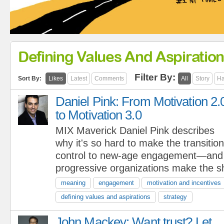
Defining Values And Aspiratio
Filter By:
Sort By:
Likes
Latest
Comments
All
Story
Ha
Daniel Pink: From Motivation 2.
to Motivation 3.0
MIX Maverick Daniel Pink describes
why it's so hard to make the transitio
control to new-age engagement—and
progressive organizations make the sh
meaning
engagement
motivation and incentives
defining values and aspirations
strategy
John Mackey: Want trust? Let