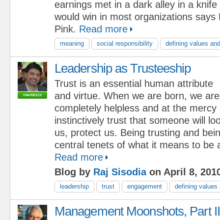
earnings met in a dark alley in a knif
would win in most organizations say
Pink.
Read more
meaning
social responsibility
defining values and
Leadership as Trusteeship
Trust is an essential human attribute
and virtue. When we are born, we are
completely helpless and at the mercy
instinctively trust that someone will lo
us, protect us. Being trusting and bei
central tenets of what it means to be
Read more
Blog by
Raj Sisodia
on April 8, 201
leadership
trust
engagement
defining values
Management Moonshots, Part II