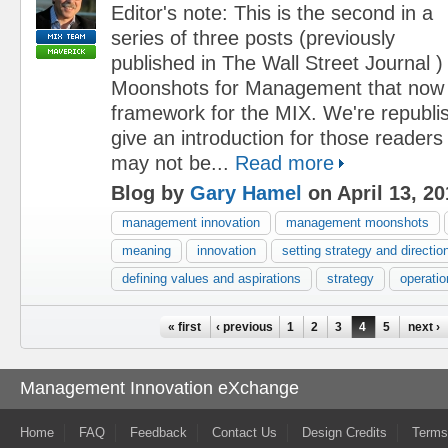
Editor's note: This is the second in a
series of three posts (previously
published in The Wall Street Journal )
Moonshots for Management that now
framework for the MIX. We're republi
give an introduction for those reader
may not be...
Read more
Blog by
Gary Hamel
on April 13, 20
management innovation
management moonshots
meaning
innovation
setting strategy and directio
defining values and aspirations
strategy
operatio
Pages
« first
‹ previous
1
2
3
4
5
next ›
Management Innovation eXchange
Home
FAQ
Feedback
Contact Us
Design Credits
Terms