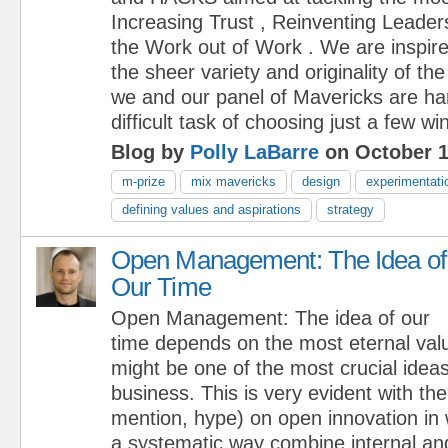
Increasing Trust , Reinventing Leader
the Work out of Work . We are inspir
the sheer variety and originality of 
we and our panel of Mavericks are ha
difficult task of choosing just a few wi
Blog by
Polly LaBarre
on October 1
m-prize
mix mavericks
design
experimentati
defining values and aspirations
strategy
Open Management: The Idea of
Our Time
Open Management: The idea of our
time depends on the most eternal val
might be one of the most crucial ideas
business. This is very evident with the
mention, hype) on open innovation in
a systematic way combine internal and