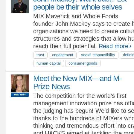
people be their whole selves
MIX Maverick and Whole Foods
founder John Mackey says to create h
organizations we need to create cultu
structures and strategies that allow 
reach their full potential.
Read more
trust
engagement
social responsibility
defini
human capital
consumer goods
Meet the New MIX—and M-
Prize News
The competition for the world’s first
management innovation prize has offi
the judging has begun! We’d like to s
thanks to the hundreds of MIXers who
thinking and tremendous effort into 
and HACKS aimed at tackling the moo