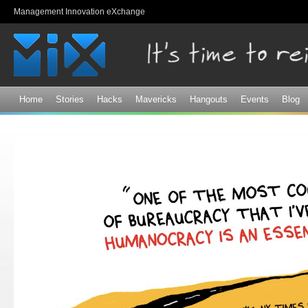
Sk
Management Innovation eXchange
ma
co
Home
Stories
Hacks
Mavericks
Hangouts
Events
Blog