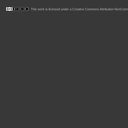
This work is licensed under a
Creative Commons Attribution-NonComme