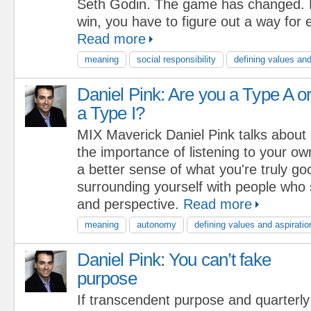
Seth Godin. The game has changed. N
win, you have to figure out a way for 
Read more
meaning
social responsibility
defining values and
Daniel Pink: Are you a Type A o
a Type I?
MIX Maverick Daniel Pink talks about
the importance of listening to your ow
a better sense of what you're truly goo
surrounding yourself with people who
and perspective.
Read more
meaning
autonomy
defining values and aspiratio
Daniel Pink: You can’t fake
purpose
If transcendent purpose and quarterly