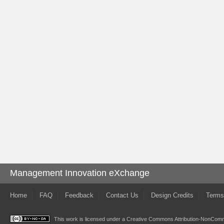
Management Innovation eXchange
Home
FAQ
Feedback
Contact Us
Design Credits
Terms
This work is licensed under a
Creative Commons Attribution-NonComme