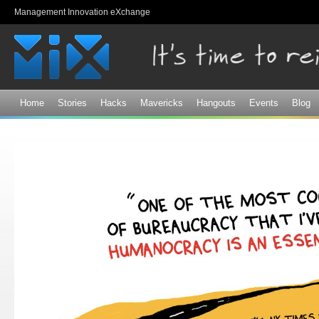
Sk
Management Innovation eXchange
ma
co
Home
Stories
Hacks
Mavericks
Hangouts
Events
Blog