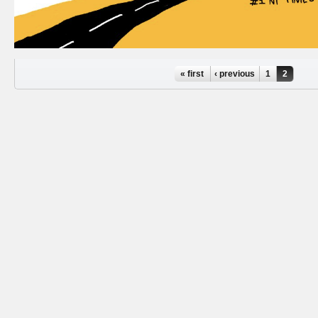
Pages
« first
‹ previous
1
2