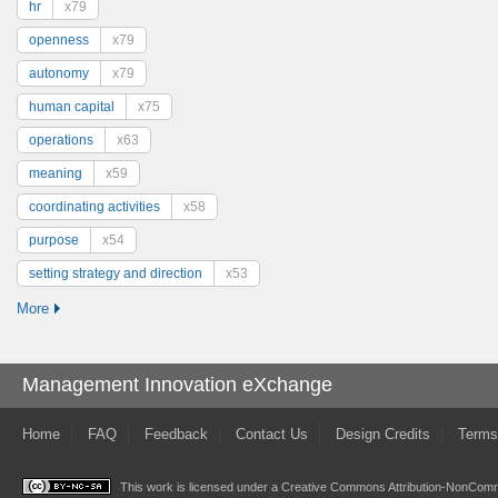
hr
x79
openness
x79
autonomy
x79
human capital
x75
operations
x63
meaning
x59
coordinating activities
x58
purpose
x54
setting strategy and direction
x53
More
Management Innovation eXchange
Home
FAQ
Feedback
Contact Us
Design Credits
Terms
This work is licensed under a
Creative Commons Attribution-NonComme