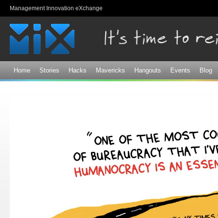
Sk
Management Innovation eXchange
ma
co
Home
Stories
Hacks
Mavericks
Hangouts
Events
Blog