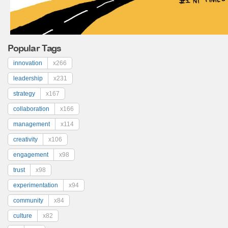
Popular Tags
innovation
x266
leadership
x231
strategy
x167
collaboration
x166
management
x114
creativity
x106
engagement
x98
trust
x98
experimentation
x94
community
x84
culture
x82