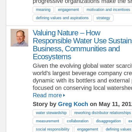
progressive organizations make the sh
meaning
engagement
motivation and incentives
defining values and aspirations
strategy
Valuing Nature – How
Responsible Water Use Sustain
Business, Communities and
Ecosystems
Given the evolving global water scarcit
world’s largest beverage company cr
dynamic with its bottlers and external
focused on conserving local watershe
Read more
Story by
Greg Koch
on May 11, 201
water stewardship
reworking distributor relationships
measurement
collaboration
disaggregation
e
social responsibility
engagement
defining values