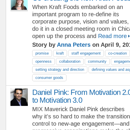
When Kraft Foods embarked on an
important program to re-define its
corporate purpose, vision and values,
do it in a closed meeting room in Chi
open up the process and
Read more
Story by
Anna Peters
on April 9, 20
promise
kraft
staff engagement
co-creation
openness
collaboration
community
engagem
setting strategy and direction
defining values and as
consumer goods
Daniel Pink: From Motivation 2.
to Motivation 3.0
MIX Maverick Daniel Pink describes
why it's so hard to make the transitio
control to new-age engagement—and