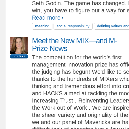
Seth Godin. The game has changed. N
win, you have to figure out a way for 
Read more
meaning
social responsibility
defining values and
Meet the New MIX—and M-
Prize News
The competition for the world’s first
management innovation prize has offi
the judging has begun! We’d like to s
thanks to the hundreds of MIXers who
thinking and tremendous effort into 
and HACKS aimed at tackling the moo
Increasing Trust , Reinventing Leader
the Work out of Work . We are inspir
the sheer variety and originality of 
we and our panel of Mavericks are ha