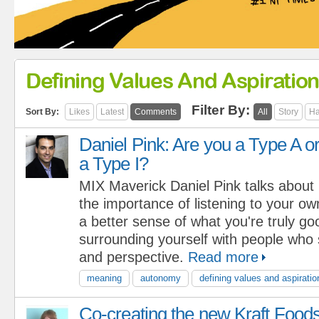
Defining Values And Aspiratio
Filter By:
Sort By:
Likes
Latest
Comments
All
Story
Ha
Daniel Pink: Are you a Type A o
a Type I?
MIX Maverick Daniel Pink talks about
the importance of listening to your ow
a better sense of what you're truly goo
surrounding yourself with people who
and perspective.
Read more
meaning
autonomy
defining values and aspiratio
Co-creating the new Kraft Food