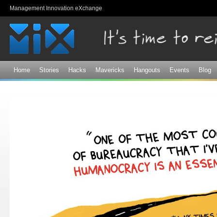
Sk
Management Innovation eXchange
ma
co
Home
Stories
Hacks
Mavericks
Hangouts
Events
Blog