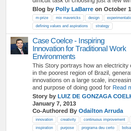
difficult task of choosing just a few wi
Blog by
Polly LaBarre
on October 1
m-prize
mix mavericks
design
experimentati
defining values and aspirations
strategy
Case Coelce - Inspiring
Innovation for Traditional Work
Environments
This Story portrays how an electricity d
in the poorest region of Brazil, gener
innovations on a large scale, increasi
and purpose of doing good for
Read 
Story by
LUIZ DE GONZAGA COEL
January 7, 2013
Co-Authored By
Odailton Arruda
innovation
creativity
continuous improvement
inspiration
purpose
programa deu certo
bolsa