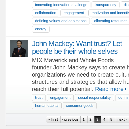
innovating innovation challenge
transparency
dis
collaboration
engagement
motivation and incent
defining values and aspirations
allocating resources
energy
John Mackey: Want trust? Let
people be their whole selves
MIX Maverick and Whole Foods
founder John Mackey says to create h
organizations we need to create cultu
structures and strategies that allow 
reach their full potential.
Read more
trust
engagement
social responsibility
defini
human capital
consumer goods
Pages
« first
‹ previous
1
2
3
4
5
next ›