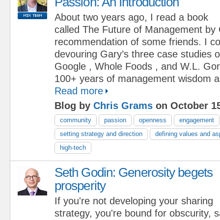
Passion: An Introduction
About two years ago, I read a book
called The Future of Management by 
recommendation of some friends. I cou
devouring Gary’s three case studies 
Google , Whole Foods , and W.L. Gor
100+ years of management wisdom and
Read more
Blog by
Chris Grams
on October 15
community
passion
openness
engagement
setting strategy and direction
defining values and as
high-tech
Seth Godin: Generosity begets
prosperity
If you're not developing your sharing
strategy, you're bound for obscurity,