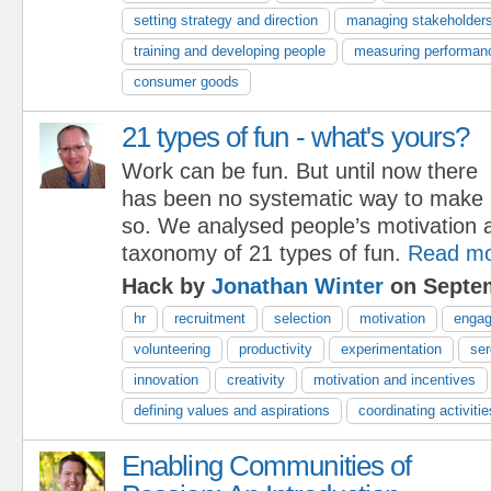
setting strategy and direction
managing stakeholder
training and developing people
measuring performan
consumer goods
21 types of fun - what's yours?
Work can be fun. But until now there
has been no systematic way to make i
so. We analysed people’s motivation a
taxonomy of 21 types of fun.
Read m
Hack by
Jonathan Winter
on Septem
hr
recruitment
selection
motivation
enga
volunteering
productivity
experimentation
ser
innovation
creativity
motivation and incentives
defining values and aspirations
coordinating activitie
Enabling Communities of