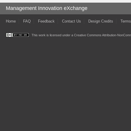
Management Innovation eXchange
Home
FAQ
Feedback
Contact Us
Design Credits
Terms
This work is licensed under a
Creative Commons Attribution-NonComme