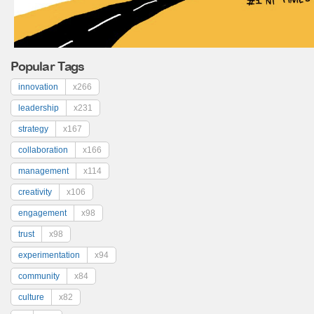
Popular Tags
innovation
x266
leadership
x231
strategy
x167
collaboration
x166
management
x114
creativity
x106
engagement
x98
trust
x98
experimentation
x94
community
x84
culture
x82