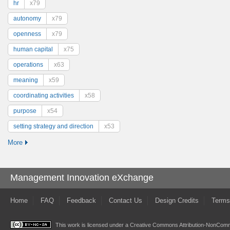
hr
x79
autonomy
x79
openness
x79
human capital
x75
operations
x63
meaning
x59
coordinating activities
x58
purpose
x54
setting strategy and direction
x53
More
Management Innovation eXchange
Home
FAQ
Feedback
Contact Us
Design Credits
Terms
This work is licensed under a
Creative Commons Attribution-NonComme