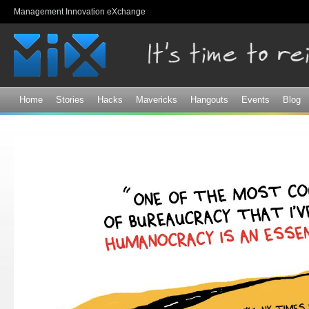
Sk
Management Innovation eXchange
ma
co
Home
Stories
Hacks
Mavericks
Hangouts
Events
Blog