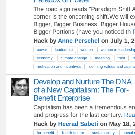
The road sign reads "Paradigm Shift 
corner is the oncoming shift.We will 
Bigger, Bigger Business, Bigger House
Bigger Portions (have you noticed th
Hack by
Anne Perschel
on July 1, 
power
leadership
women
women in leadershi
economy
climate change
meaning
trust
s
motivation and incentives
defining values and aspira
Develop and Nurture The DNA
of a New Capitalism: The For-
Benefit Enterprise
Capitalism has been a tremendous eng
and progress for the last century.
Rea
Hack by
Heerad Sabeti
on May 18, 
for-benefit
fourth sector
sustainability
social 