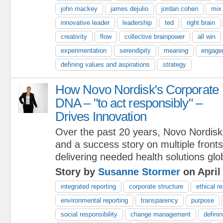
john mackey
james dejulio
jordan cohen
mix
innovative leader
leadership
ted
right brain
creativity
flow
collective brainpower
all win
experimentation
serendipity
meaning
engage
defining values and aspirations
strategy
How Novo Nordisk's Corporate
DNA – "to act responsibly" –
Drives Innovation
Over the past 20 years, Novo Nordisk
and a success story on multiple fron
delivering needed health solutions glob
Story by
Susanne Stormer
on April
integrated reporting
corporate structure
ethical r
environmental reporting
transparency
purpose
social responsibility
change management
defini