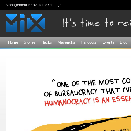
Sk
Management Innovation eXchange
ma
co
Home
Stories
Hacks
Mavericks
Hangouts
Events
Blog