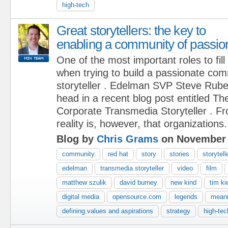
high-tech
Great storytellers: the key to
enabling a community of passio
One of the most important roles to fill
when trying to build a passionate com
storyteller . Edelman SVP Steve Rubel 
head in a recent blog post entitled Th
Corporate Transmedia Storyteller . Fr
reality is, however, that organizations.
Blog by
Chris Grams
on November 
community
red hat
story
stories
storytell
edelman
transmedia storyteller
video
film
matthew szulik
david burney
new kind
tim ki
digital media
opensource.com
legends
mean
defining values and aspirations
strategy
high-tec