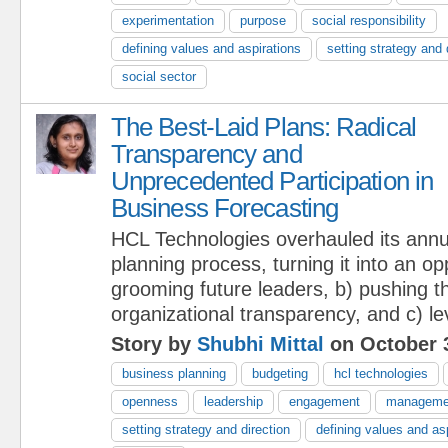
experimentation
purpose
social responsibility
defining values and aspirations
setting strategy and 
social sector
The Best-Laid Plans: Radical
Transparency and
Unprecedented Participation in
Business Forecasting
HCL Technologies overhauled its annu
planning process, turning it into an op
grooming future leaders, b) pushing t
organizational transparency, and c) le
Story by
Shubhi Mittal
on October 
business planning
budgeting
hcl technologies
openness
leadership
engagement
manageme
setting strategy and direction
defining values and as