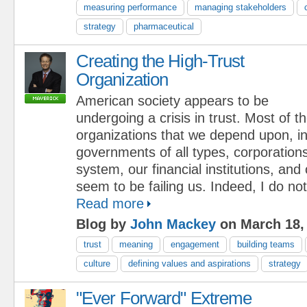
measuring performance
managing stakeholders
strategy
pharmaceutical
Creating the High-Trust
Organization
American society appears to be
undergoing a crisis in trust. Most of t
organizations that we depend upon, in
governments of all types, corporations
system, our financial institutions, and 
seem to be failing us. Indeed, I do not 
Read more
Blog by
John Mackey
on March 18,
trust
meaning
engagement
building teams
culture
defining values and aspirations
strategy
"Ever Forward" Extreme