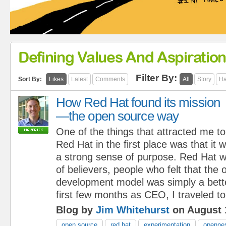
Defining Values And Aspiratio
Filter By:
Sort By:
Likes
Latest
Comments
All
Story
Ha
How Red Hat found its mission
—the open source way
One of the things that attracted me to
Red Hat in the first place was that it
a strong sense of purpose. Red Hat w
of believers, people who felt that the
development model was simply a bett
first few months as CEO, I traveled to
Blog by
Jim Whitehurst
on August 
open source
red hat
experimentation
openne