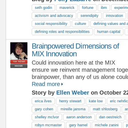
seth godin
maverick
fortune
ibm
experim
activism and advocacy
serendipity
innovation
social responsibility
culture
defining values and 
defining roles and responsibilities
human capital
Brainpowered Dimensions of
MIX Innovation
Could innovation here at the MIX
ensure we reinvent management toge
brainpower, than any of us alone coul
Read more
Story by
Ellen Weber
on October 22
erica ilves
henry stewart
kate low
eric nehrli
gary cohen
mireille jansma
matt shlosberg
a
shelley mclvor
aaron anderson
dan oestreich
robyn mcmaster
gary hamel
michele zanini
p