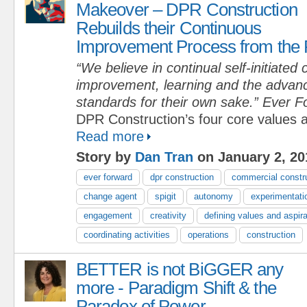
Makeover – DPR Construction
Rebuilds their Continuous
Improvement Process from the 
“We believe in continual self-initiated
improvement, learning and the advan
standards for their own sake.” Ever 
DPR Construction’s four core values 
Read more
Story by
Dan Tran
on January 2, 20
ever forward
dpr construction
commercial constr
change agent
spigit
autonomy
experimentati
engagement
creativity
defining values and aspir
coordinating activities
operations
construction
BETTER is not BiGGER any
more - Paradigm Shift & the
Paradox of Power