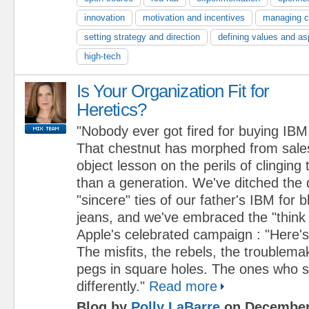
innovation
motivation and incentives
managing 
setting strategy and direction
defining values and as
high-tech
Is Your Organization Fit for
Heretics?
"Nobody ever got fired for buying IBM
That chestnut has morphed from sales
object lesson on the perils of clinging 
than a generation. We've ditched the 
"sincere" ties of our father's IBM for 
jeans, and we've embraced the "think d
Apple's celebrated campaign : "Here's
The misfits, the rebels, the troublema
pegs in square holes. The ones who s
differently."
Read more
Blog by
Polly LaBarre
on December 