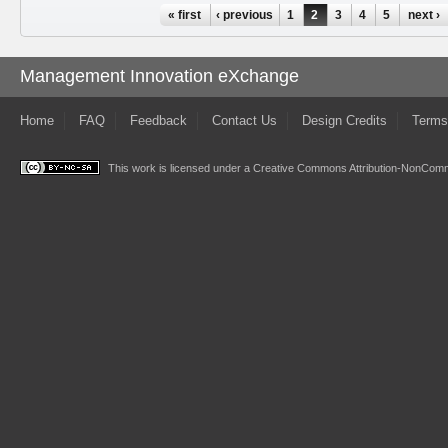
Pages
« first
‹ previous
1
2
3
4
5
next ›
Management Innovation eXchange
Home
FAQ
Feedback
Contact Us
Design Credits
Terms
This work is licensed under a
Creative Commons Attribution-NonComme