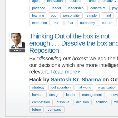
apple
innovation
decision
time
creativity
patience
leader
leadership
constraint
psy
learning
ego
personality
simple
mind
execution
trust
fear
autonomy
culture
Thinking Out of the box is not
enough . . . Dissolve the box an
Reposition
By “
dissolving our boxes
” we add the f
our decisions which are more intelligen
relevant.
Read more
Hack by
Santosh Kr. Sharma
on Oct
strategy
collaboration
flat world
organization
human
design
leader
management
innov
competition
dissolve
decision
solution
w
future
company