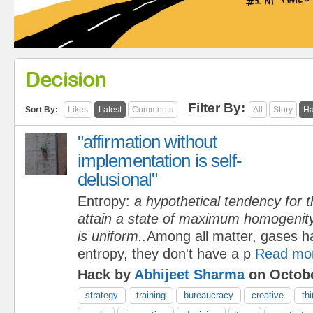
Decision
Filter By:
Sort By:
Likes
Latest
Comments
All
Story
Ha
"affirmation without
implementation is self-
delusional"
Entropy:
a hypothetical tendency for t
attain a state of maximum homogenity 
is uniform..
Among all matter, gases h
entropy, they don't have a p
Read mo
Hack by
Abhijeet Sharma
on Octobe
strategy
training
bureaucracy
creative
th