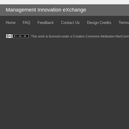
Management Innovation eXchange
Home
FAQ
Feedback
Contact Us
Design Credits
Terms
This work is licensed under a
Creative Commons Attribution-NonComme