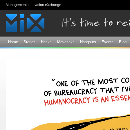
Sk
Management Innovation eXchange
ma
co
Home
Stories
Hacks
Mavericks
Hangouts
Events
Blog