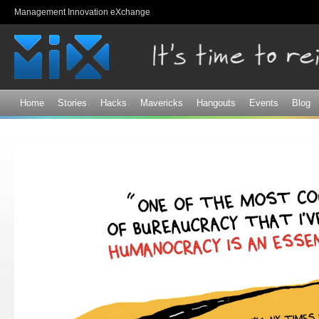
Sk
Management Innovation eXchange
ma
co
Home
Stories
Hacks
Mavericks
Hangouts
Events
Blog