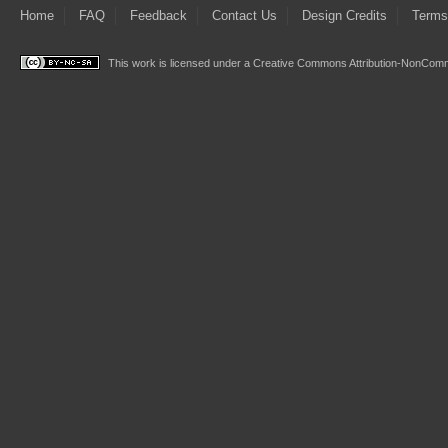
Home
FAQ
Feedback
Contact Us
Design Credits
Terms
This work is licensed under a
Creative Commons Attribution-NonComme