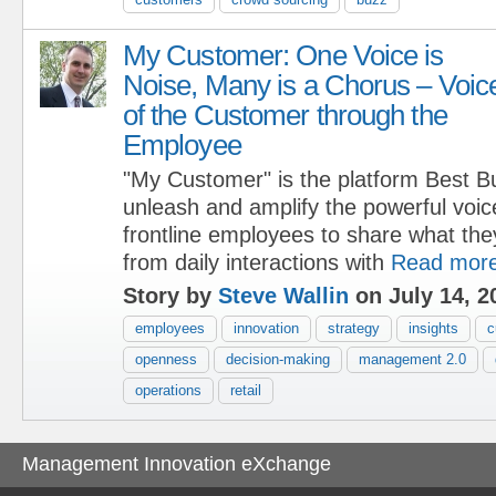
My Customer: One Voice is
Noise, Many is a Chorus – Voic
of the Customer through the
Employee
"My Customer" is the platform Best B
unleash and amplify the powerful voic
frontline employees to share what the
from daily interactions with
Read mor
Story by
Steve Wallin
on July 14, 2
employees
innovation
strategy
insights
c
openness
decision-making
management 2.0
operations
retail
Management Innovation eXchange