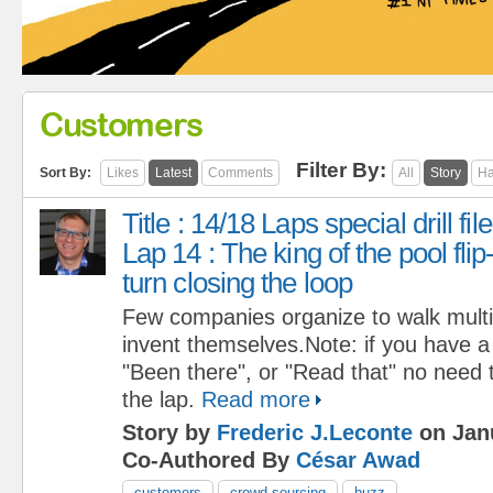
Customers
Filter By:
Sort By:
Likes
Latest
Comments
All
Story
Ha
Title : 14/18 Laps special drill file
Lap 14 : The king of the pool flip
turn closing the loop
Few companies organize to walk multip
invent themselves.Note: if you have a 
"Been there", or "Read that" no need t
the lap.
Read more
Story by
Frederic J.Leconte
on Janu
Co-Authored By
César Awad
customers
crowd sourcing
buzz