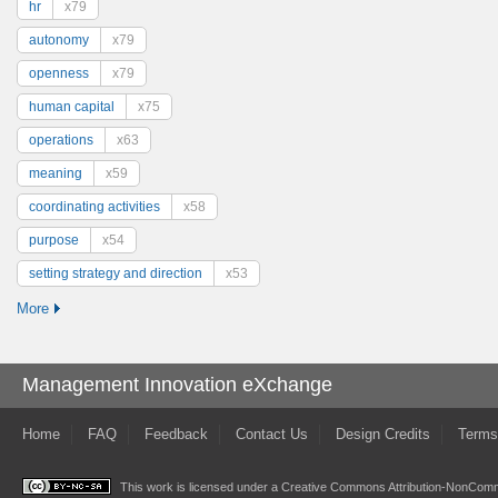
hr
x79
autonomy
x79
openness
x79
human capital
x75
operations
x63
meaning
x59
coordinating activities
x58
purpose
x54
setting strategy and direction
x53
More
Management Innovation eXchange
Home
FAQ
Feedback
Contact Us
Design Credits
Terms
This work is licensed under a
Creative Commons Attribution-NonComme