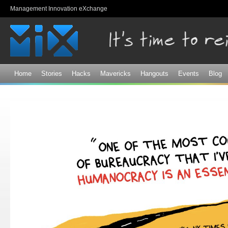
Sk
Management Innovation eXchange
ma
co
Home
Stories
Hacks
Mavericks
Hangouts
Events
Blog