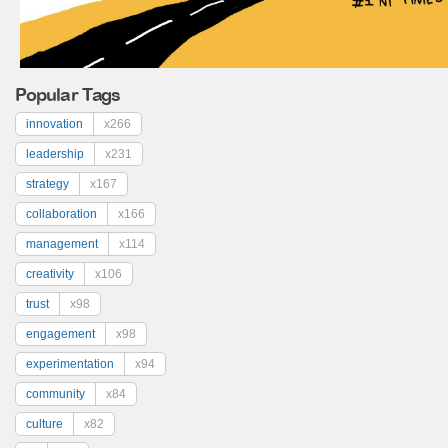
Popular Tags
innovation
x266
leadership
x231
strategy
x167
collaboration
x166
management
x114
creativity
x106
trust
x98
engagement
x98
experimentation
x94
community
x84
culture
x82