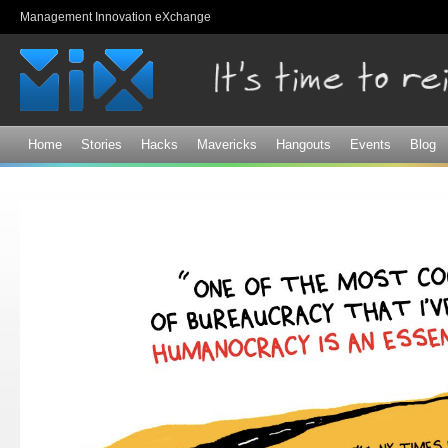
Sk
Management Innovation eXchange
ma
co
Home
Stories
Hacks
Mavericks
Hangouts
Events
Blog