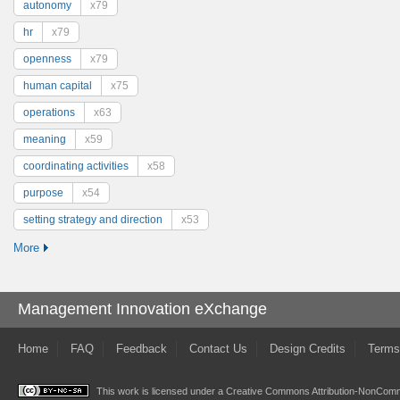
autonomy
x79
hr
x79
openness
x79
human capital
x75
operations
x63
meaning
x59
coordinating activities
x58
purpose
x54
setting strategy and direction
x53
More
Management Innovation eXchange
Home
FAQ
Feedback
Contact Us
Design Credits
Terms
This work is licensed under a
Creative Commons Attribution-NonComme