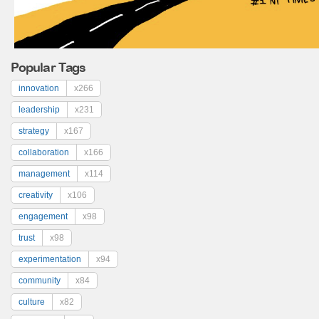
Popular Tags
innovation
x266
leadership
x231
strategy
x167
collaboration
x166
management
x114
creativity
x106
engagement
x98
trust
x98
experimentation
x94
community
x84
culture
x82