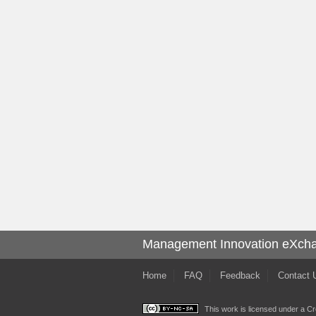
Management Innovation eXch
Home
FAQ
Feedback
Contact 
This work is licensed under a
Cr