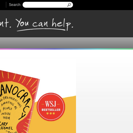
Search
Search form