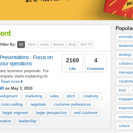
Popula
ent
innovati
Filter By:
All
Story
Hack
Barrier
Blog
MIX TV
leadersh
strategy
 Presentations - Focus on
2169
4
 your operations
collabor
Like
Comments
any business proposals. For
manage
ompany starts explaining its
Read more
creativity
NR
on May 3, 2010
trust
evelopment
marketing
sales
pitch
creativity
engage
cross-selling
negotiate
customer preferences
experime
target segment
larger perspective
end customer
communi
ovation
leadership
culture