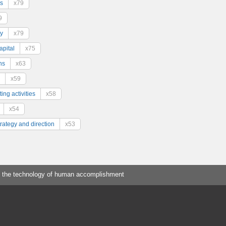
s
x79
9
y
x79
pital
x75
ns
x63
x59
ing activities
x58
x54
trategy and direction
x53
 the technology of human accomplishment