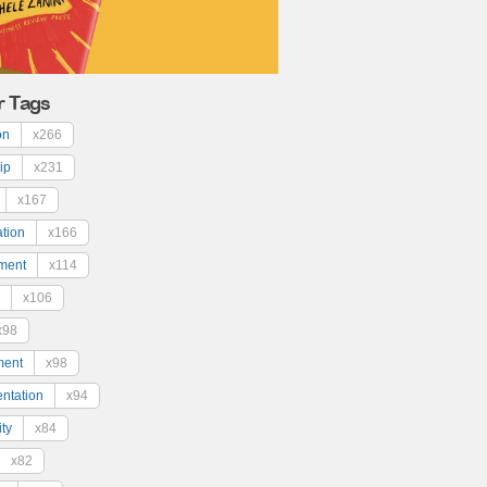
r Tags
on
x266
ip
x231
x167
ation
x166
ment
x114
x106
x98
ment
x98
ntation
x94
ty
x84
x82