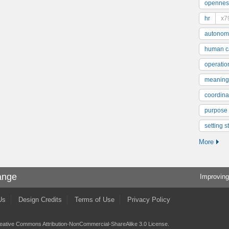
opennes
hr
x7
autonom
human ca
operatio
meaning
coordinat
purpose
setting s
More
ange
Improving
Us
Design Credits
Terms of Use
Privacy Policy
eative Commons Attribution-NonCommercial-ShareAlike 3.0 License
.