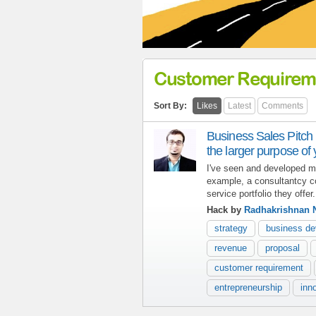
Customer Requirem
Sort By:
Likes
Latest
Comments
Business Sales Pitch
the larger purpose of
I've seen and developed m
example, a consultantcy c
service portfolio they offer.
Hack by
Radhakrishnan 
strategy
business d
revenue
proposal
customer requirement
entrepreneurship
inn