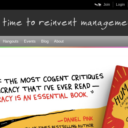
Skip to
Join
Login
main
content
Hangouts
Events
Blog
About