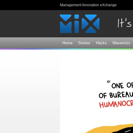
Management Innovation eXchange
Home
Stories
Hacks
Mavericks