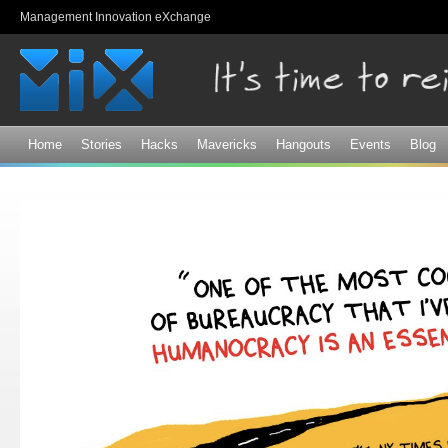
Sk
Management Innovation eXchange
ma
co
Home
Stories
Hacks
Mavericks
Hangouts
Events
Blog