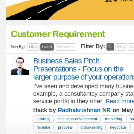
Customer Requirement
Filter By:
Sort By:
Likes
Latest
Comments
All
Story
Ha
Business Sales Pitch
Presentations - Focus on the
larger purpose of your operation
I've seen and developed many busine
example, a consultantcy company start
service portfolio they offer.
Read mor
Hack by
Radhakrishnan NR
on May 
strategy
business development
marketing
sa
revenue
proposal
cross-selling
negotiate