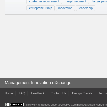
customer requirement
target segment
larger per
entrepreneurship
innovation
leadership
Management Innovation eXchange
Home
FAQ
Feedback
Contact Us
Design Credits
Terms
This work is licensed under a
Creative Commons Attribution-NonComme